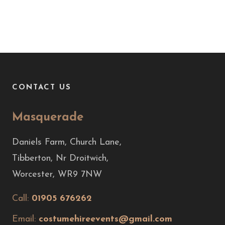
CONTACT US
Masquerade
Daniels Farm, Church Lane,
Tibberton, Nr Droitwich,
Worcester, WR9 7NW
Call:
01905 676262
Email:
costumehireevents@gmail.com