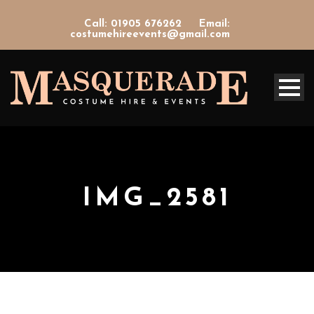
Call: 01905 676262
Email:
costumehireevents@gmail.com
IMG_2581