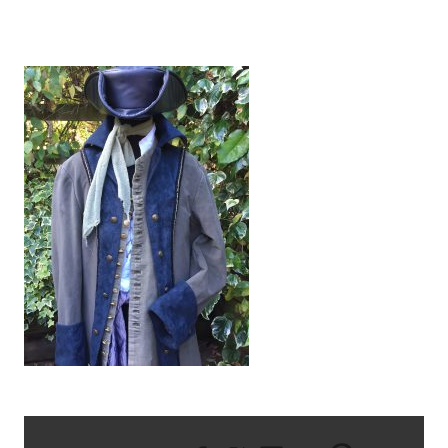
IMG_2581