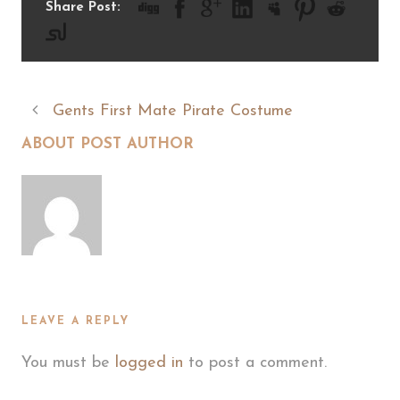
Share Post:
Gents First Mate Pirate Costume
ABOUT POST AUTHOR
LEAVE A REPLY
You must be
logged in
to post a comment.