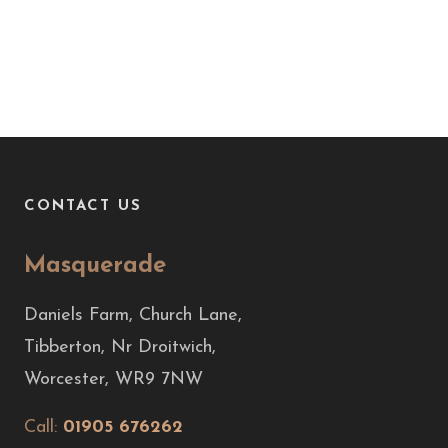
CONTACT US
Masquerade
Daniels Farm, Church Lane,
Tibberton, Nr Droitwich,
Worcester, WR9 7NW
Call:
01905 676262