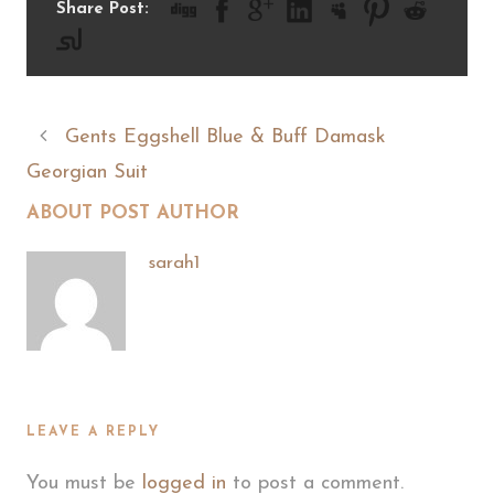
Share Post:
Gents Eggshell Blue & Buff Damask
Georgian Suit
ABOUT POST AUTHOR
sarah1
LEAVE A REPLY
You must be
logged in
to post a comment.