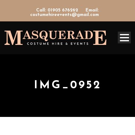
Call: 01905 676262
Email:
costumehireevents@gmail.com
IMG_0952