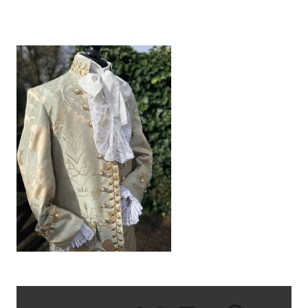
IMG_0952