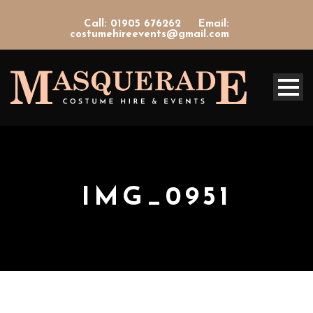
Call: 01905 676262
Email:
costumehireevents@gmail.com
IMG_0951