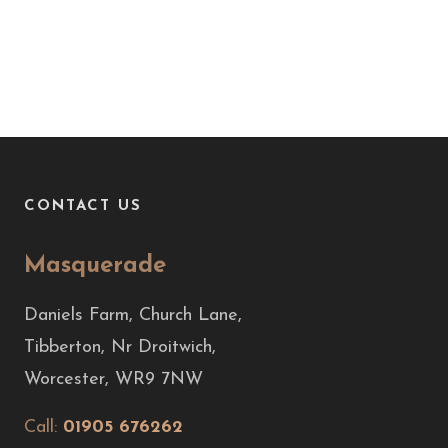
CONTACT US
Masquerade
Daniels Farm, Church Lane,
Tibberton, Nr Droitwich,
Worcester, WR9 7NW
Call:
01905 676262