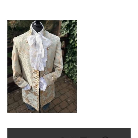
IMG_0951