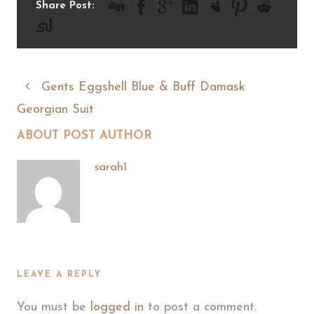
Share Post:
Gents Eggshell Blue & Buff Damask
Georgian Suit
ABOUT POST AUTHOR
sarah1
LEAVE A REPLY
You must be
logged in
to post a comment.