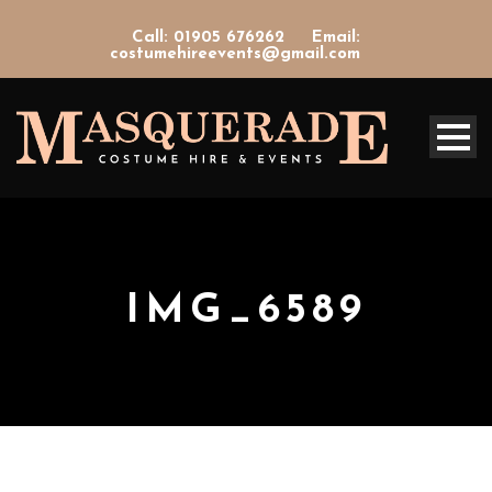
Call: 01905 676262
Email:
costumehireevents@gmail.com
IMG_6589