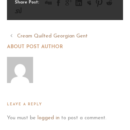
Share Post:
Cream Quilted Georgian Gent
ABOUT POST AUTHOR
LEAVE A REPLY
You must be
logged in
to post a comment.