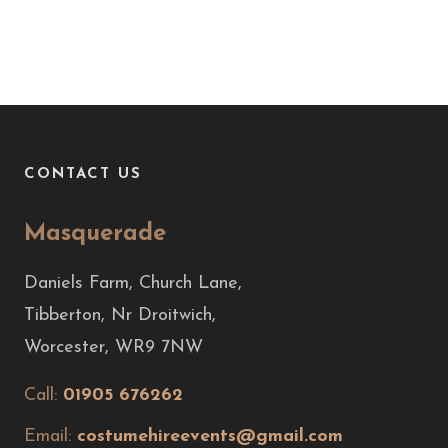
CONTACT US
Masquerade
Daniels Farm, Church Lane,
Tibberton, Nr Droitwich,
Worcester, WR9 7NW
Call:
01905 676262
Email:
costumehireevents@gmail.com