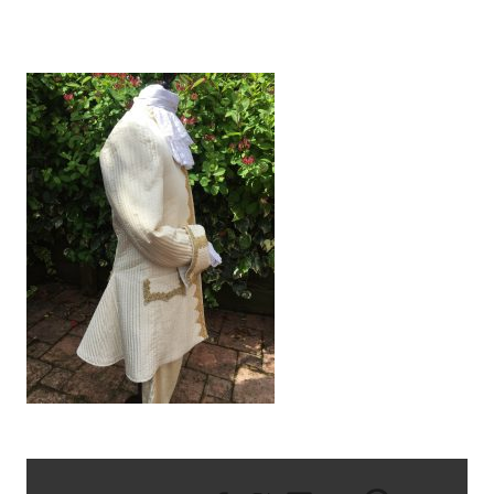
IMG_6589