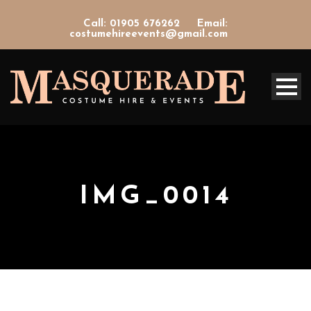
Call: 01905 676262
Email:
costumehireevents@gmail.com
IMG_0014