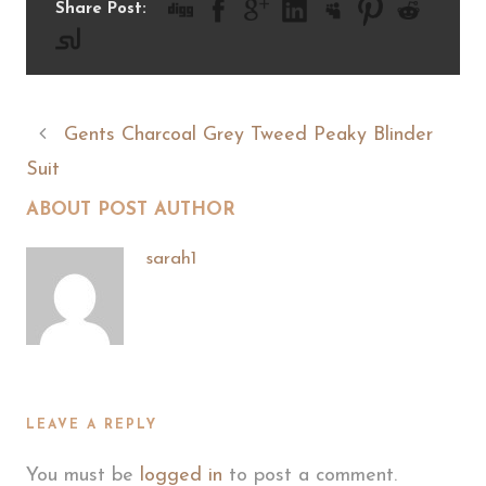
Share Post:
Gents Charcoal Grey Tweed Peaky Blinder
Suit
ABOUT POST AUTHOR
sarah1
LEAVE A REPLY
You must be
logged in
to post a comment.