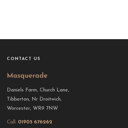
CONTACT US
Masquerade
Daniels Farm, Church Lane,
Tibberton, Nr Droitwich,
Worcester, WR9 7NW
Call:
01905 676262