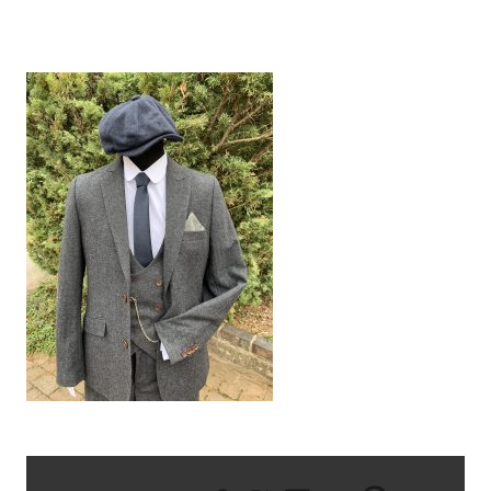
IMG_0014