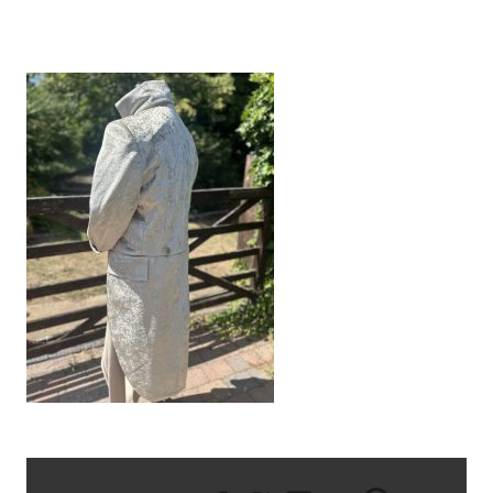
IMG_9505