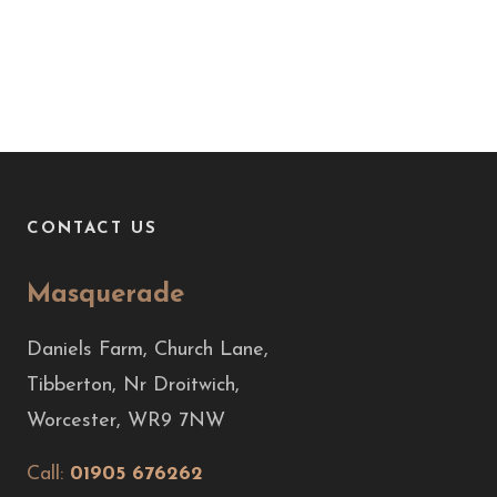
CONTACT US
Masquerade
Daniels Farm, Church Lane,
Tibberton, Nr Droitwich,
Worcester, WR9 7NW
Call:
01905 676262