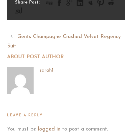
Share Post:
Gents Champagne Crushed Velvet Regency
Suit
ABOUT POST AUTHOR
sarah1
LEAVE A REPLY
You must be
logged in
to post a comment.