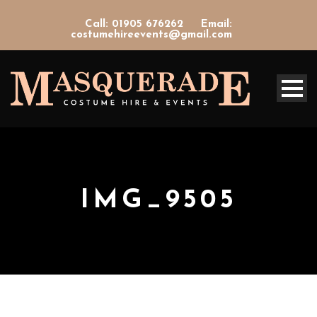
Call: 01905 676262
Email:
costumehireevents@gmail.com
IMG_9505