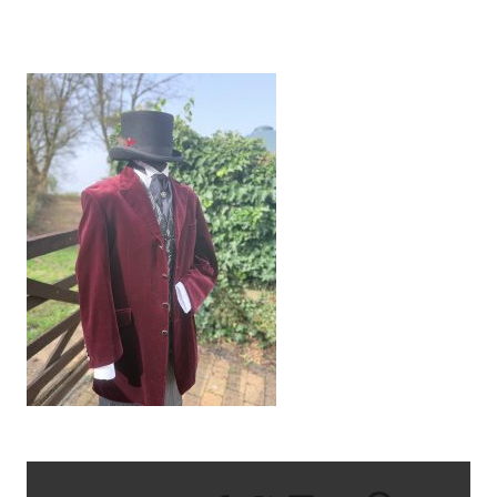
IMG_0968