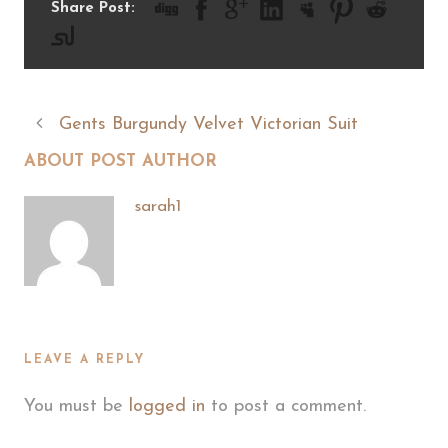
Share Post:
Gents Burgundy Velvet Victorian Suit
ABOUT POST AUTHOR
sarah1
LEAVE A REPLY
You must be
logged in
to post a comment.