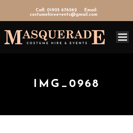
Call: 01905 676262
Email:
costumehireevents@gmail.com
IMG_0968