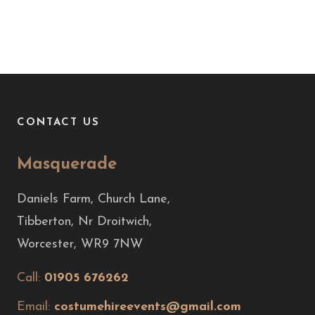
CONTACT US
Masquerade
Daniels Farm, Church Lane,
Tibberton, Nr Droitwich,
Worcester, WR9 7NW
Call:
01905 676262
Email:
costumehireevents@gmail.com