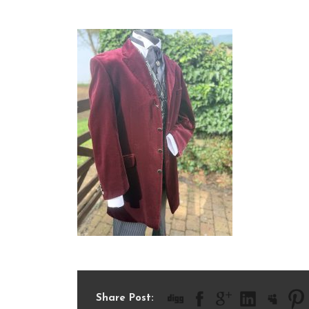
IMG_0964
Share Post: