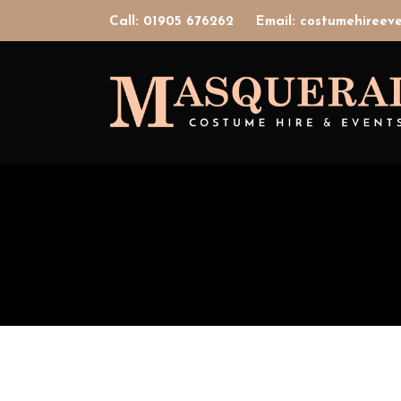
Call: 01905 676262
Email: costumehiree