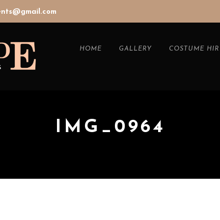
vents@gmail.com
HOME
GALLERY
COSTUME HIR
IMG_0964