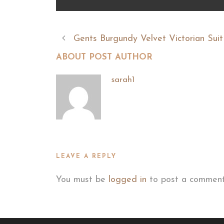
Gents Burgundy Velvet Victorian Suit
ABOUT POST AUTHOR
sarah1
LEAVE A REPLY
You must be
logged in
to post a comment