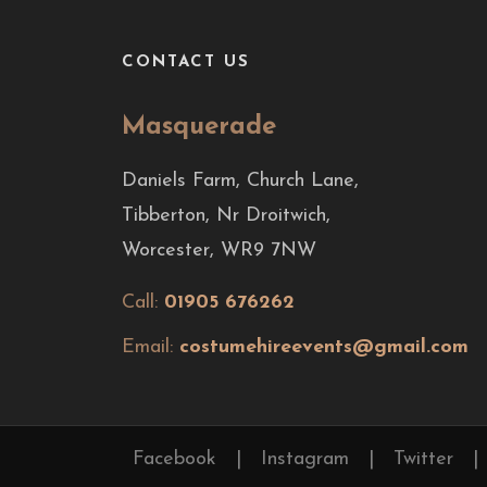
CONTACT US
Masquerade
Daniels Farm, Church Lane,
Tibberton, Nr Droitwich,
Worcester, WR9 7NW
Call:
01905 676262
Email:
costumehireevents@gmail.com
Facebook
|
Instagram
|
Twitter
|