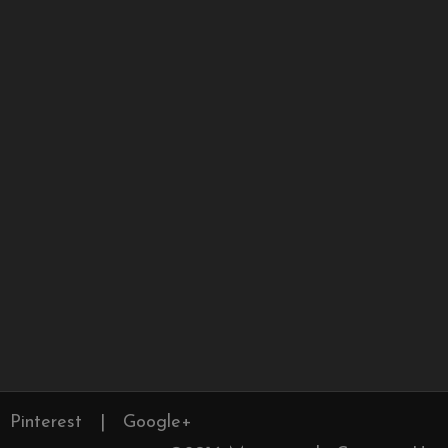
Pinterest
|
Google+