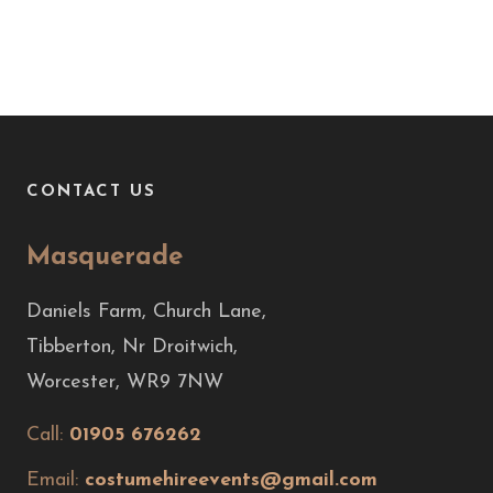
CONTACT US
Masquerade
Daniels Farm, Church Lane,
Tibberton, Nr Droitwich,
Worcester, WR9 7NW
Call:
01905 676262
Email:
costumehireevents@gmail.com