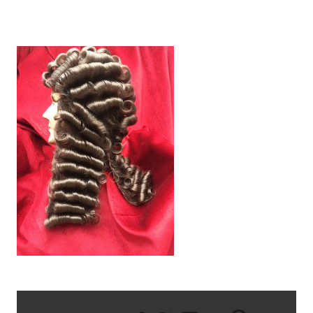
IMG_1022