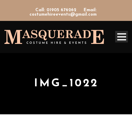
Call: 01905 676262
Email:
costumehireevents@gmail.com
IMG_1022