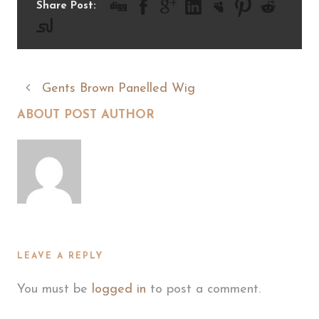
Share Post:
Gents Brown Panelled Wig
ABOUT POST AUTHOR
LEAVE A REPLY
You must be
logged in
to post a comment.