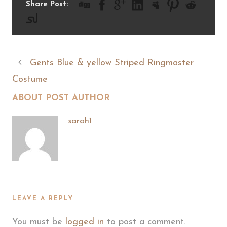
Share Post:
Gents Blue & yellow Striped Ringmaster
Costume
ABOUT POST AUTHOR
sarah1
LEAVE A REPLY
You must be
logged in
to post a comment.