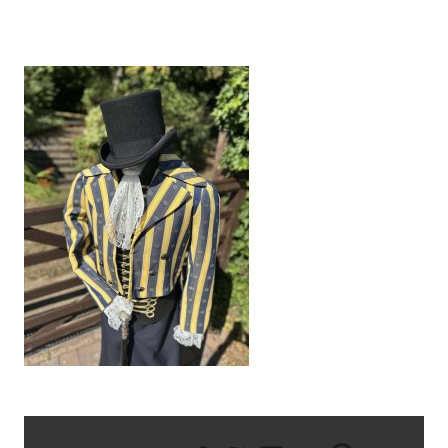
IMG_9573