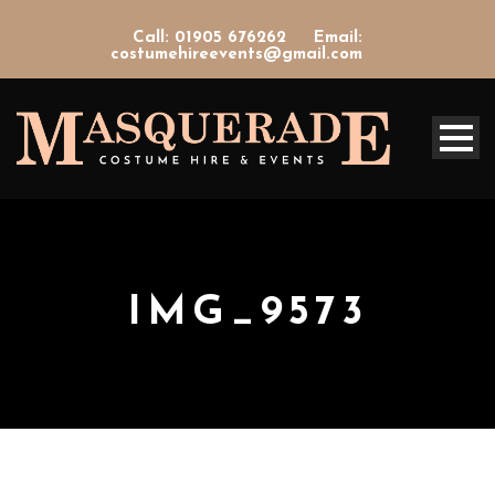
Call: 01905 676262
Email:
costumehireevents@gmail.com
IMG_9573