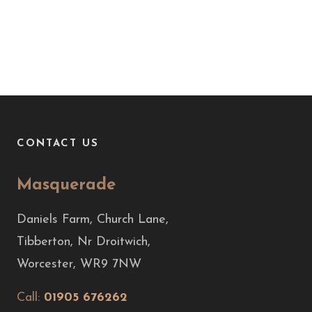
CONTACT US
Masquerade
Daniels Farm, Church Lane,
Tibberton, Nr Droitwich,
Worcester, WR9 7NW
Call:
01905 676262