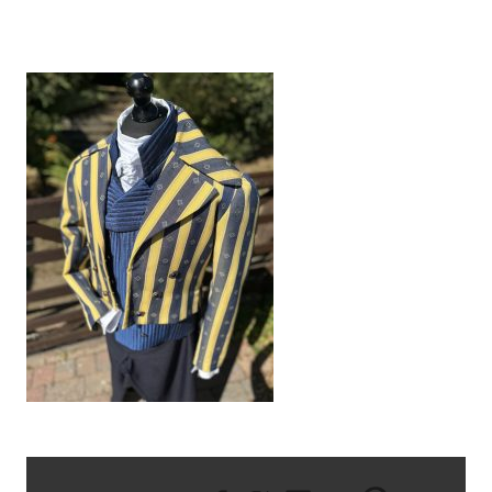
IMG_9565