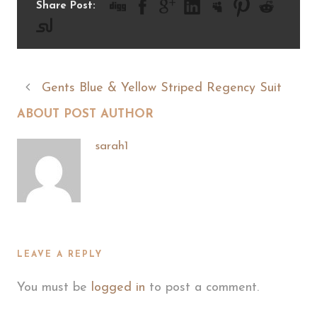
Share Post:
Gents Blue & Yellow Striped Regency Suit
ABOUT POST AUTHOR
sarah1
LEAVE A REPLY
You must be
logged in
to post a comment.