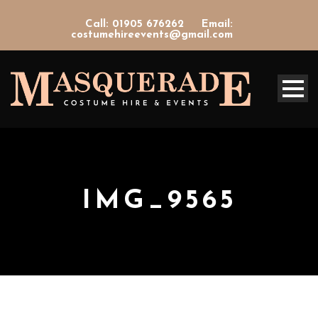
Call: 01905 676262
Email:
costumehireevents@gmail.com
IMG_9565