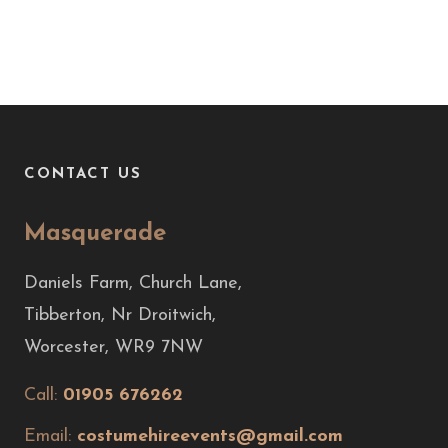
CONTACT US
Masquerade
Daniels Farm, Church Lane,
Tibberton, Nr Droitwich,
Worcester, WR9 7NW
Call:
01905 676262
Email:
costumehireevents@gmail.com