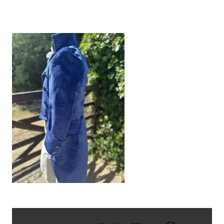
IMG_9317