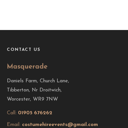
CONTACT US
Masquerade
Daniels Farm, Church Lane,
Tibberton, Nr Droitwich,
Worcester, WR9 7NW
Call:
01905 676262
Email:
costumehireevents@gmail.com