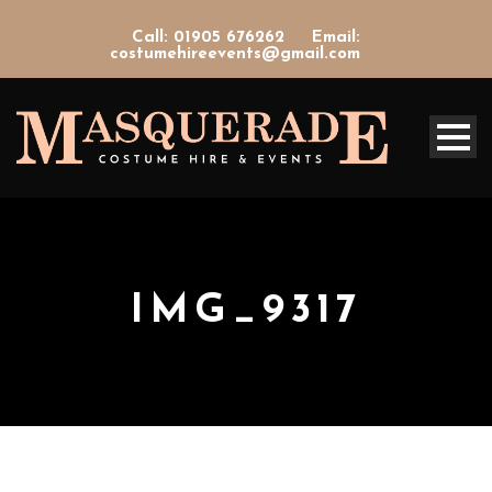
Call: 01905 676262
Email:
costumehireevents@gmail.com
IMG_9317