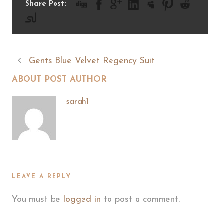
Share Post:
Gents Blue Velvet Regency Suit
ABOUT POST AUTHOR
sarah1
LEAVE A REPLY
You must be
logged in
to post a comment.