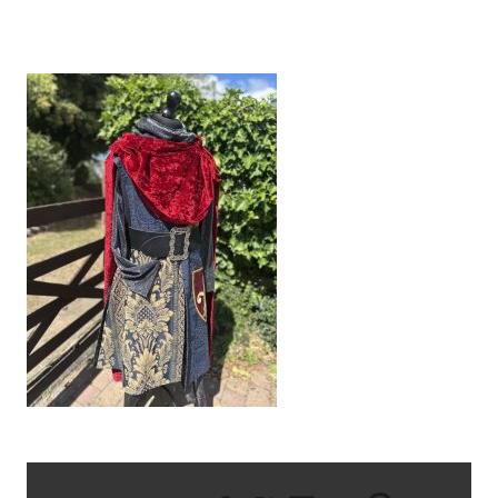
IMG_9583