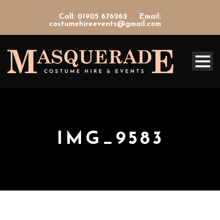
Call: 01905 676262
Email:
costumehireevents@gmail.com
IMG_9583