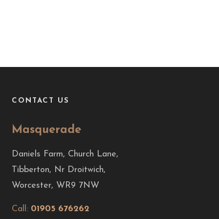
CONTACT US
Masquerade
Daniels Farm, Church Lane,
Tibberton, Nr Droitwich,
Worcester, WR9 7NW
Call:
01905 676262