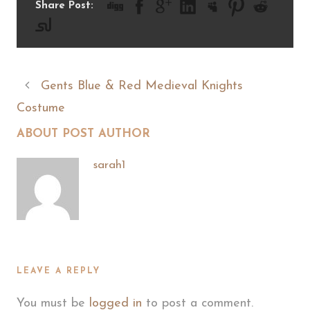
Share Post:
Gents Blue & Red Medieval Knights
Costume
ABOUT POST AUTHOR
sarah1
LEAVE A REPLY
You must be
logged in
to post a comment.