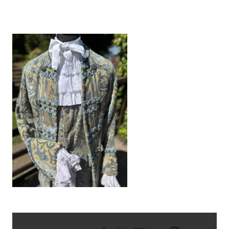
IMG_8601