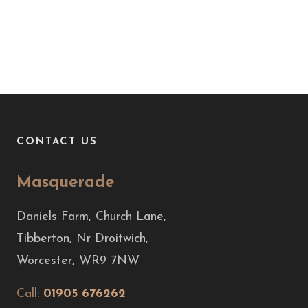
CONTACT US
Masquerade
Daniels Farm, Church Lane,
Tibberton, Nr Droitwich,
Worcester, WR9 7NW
Call:
01905 676262