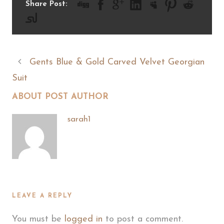
Share Post:
Gents Blue & Gold Carved Velvet Georgian
Suit
ABOUT POST AUTHOR
sarah1
LEAVE A REPLY
You must be
logged in
to post a comment.