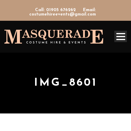
Call: 01905 676262
Email:
costumehireevents@gmail.com
IMG_8601