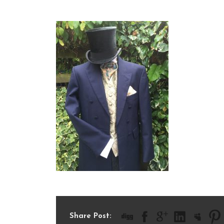
IMG_1360
Share Post: