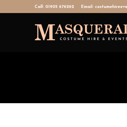
Call: 01905 676262
Email: costumehiree