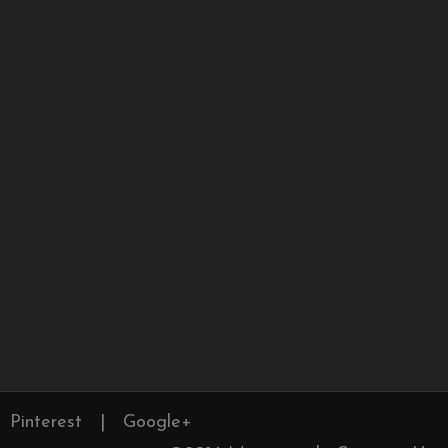
Pinterest
|
Google+