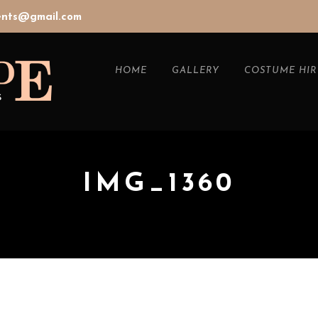
vents@gmail.com
HOME
GALLERY
COSTUME HIR
IMG_1360