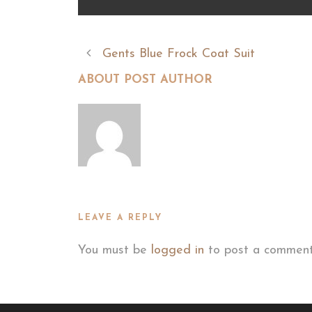
Gents Blue Frock Coat Suit
ABOUT POST AUTHOR
LEAVE A REPLY
You must be
logged in
to post a comment