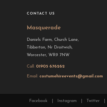
CONTACT US
Masquerade
Daniels Farm, Church Lane,
Tibberton, Nr Droitwich,
Worcester, WR9 7NW
Call:
01905 676262
Email:
costumehireevents@gmail.com
Facebook
|
Instagram
|
Twitter
|