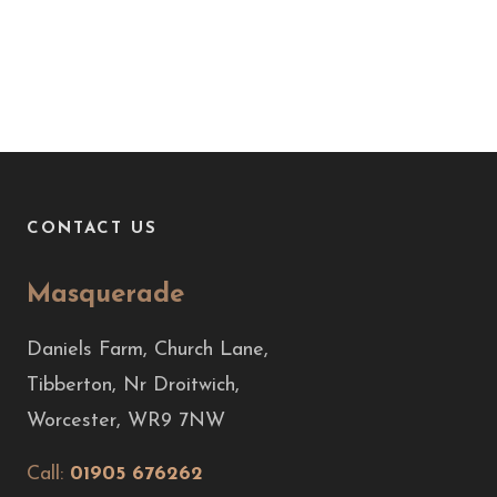
CONTACT US
Masquerade
Daniels Farm, Church Lane,
Tibberton, Nr Droitwich,
Worcester, WR9 7NW
Call:
01905 676262