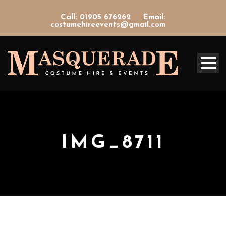
Call: 01905 676262
Email:
costumehireevents@gmail.com
IMG_8711