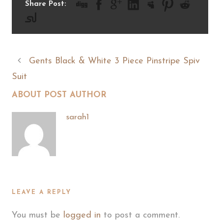
Share Post:
Gents Black & White 3 Piece Pinstripe Spiv
Suit
ABOUT POST AUTHOR
sarah1
LEAVE A REPLY
You must be
logged in
to post a comment.