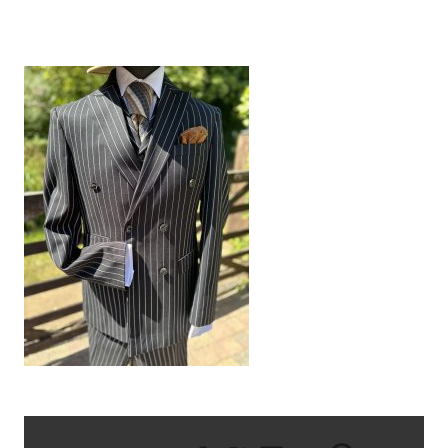
IMG_8711