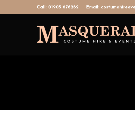
Call: 01905 676262
Email: costumehiree