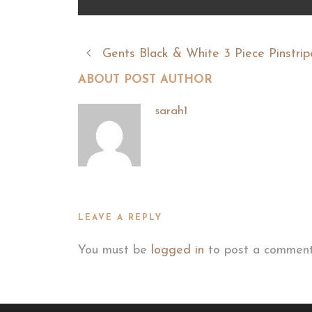
Gents Black & White 3 Piece Pinstrip
ABOUT POST AUTHOR
sarah1
LEAVE A REPLY
You must be
logged in
to post a comment