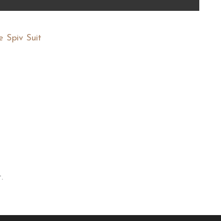
e Spiv Suit
.