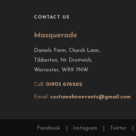
CONTACT US
Masquerade
Daniels Farm, Church Lane,
Tibberton, Nr Droitwich,
Worcester, WR9 7NW
Call:
01905 676262
Email:
costumehireevents@gmail.com
Facebook
|
Instagram
|
Twitter
|