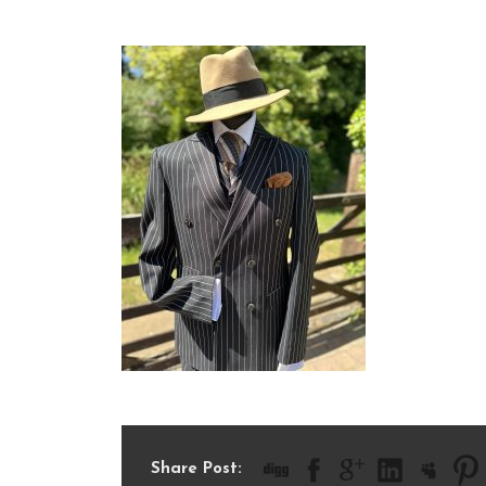
IMG_8708
Share Post: