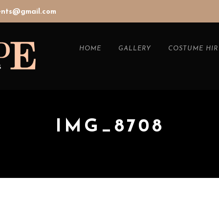
vents@gmail.com
HOME
GALLERY
COSTUME HIR
IMG_8708