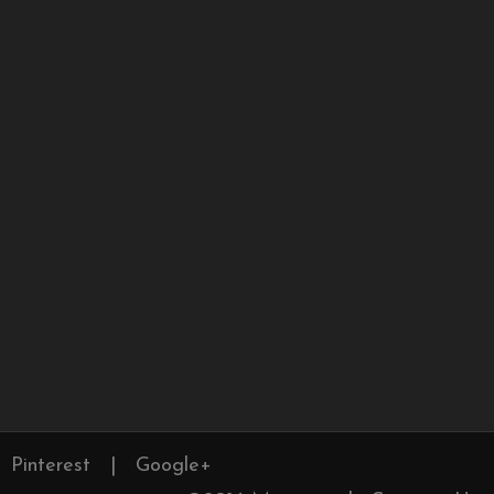
Pinterest
|
Google+