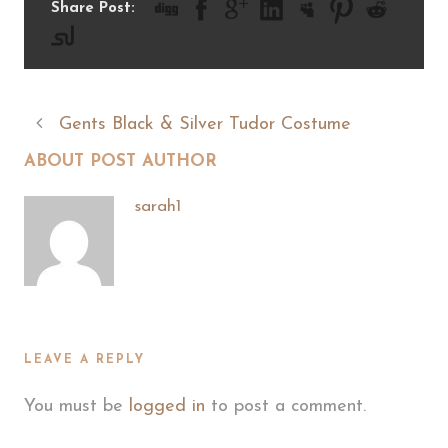
Share Post:
Gents Black & Silver Tudor Costume
ABOUT POST AUTHOR
sarah1
LEAVE A REPLY
You must be
logged in
to post a comment.