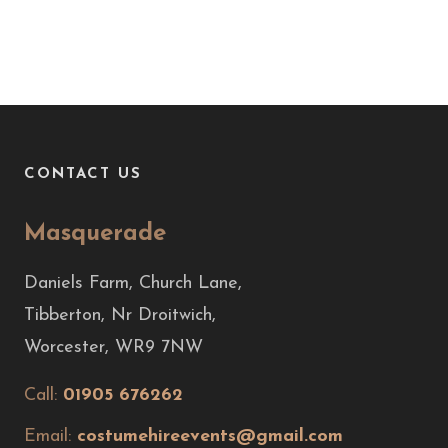
CONTACT US
Masquerade
Daniels Farm, Church Lane,
Tibberton, Nr Droitwich,
Worcester, WR9 7NW
Call:
01905 676262
Email:
costumehireevents@gmail.com