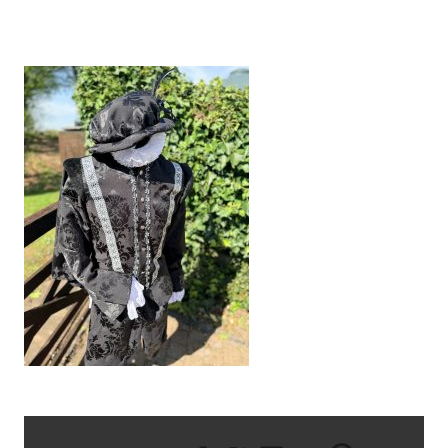
IMG_1201