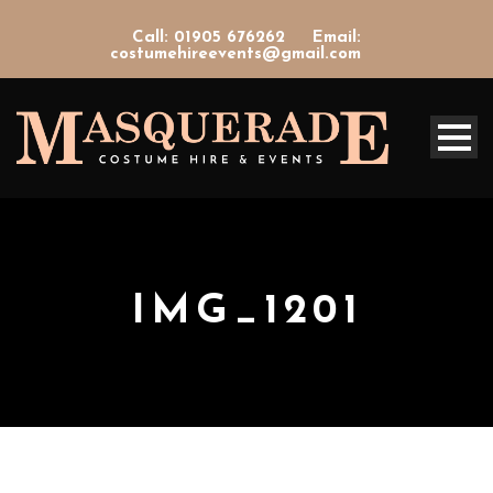
Call: 01905 676262
Email:
costumehireevents@gmail.com
IMG_1201