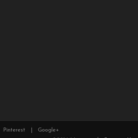
Pinterest
|
Google+