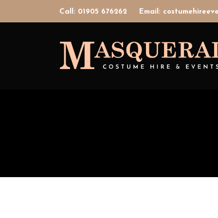
Call: 01905 676262
Email: costumehiree