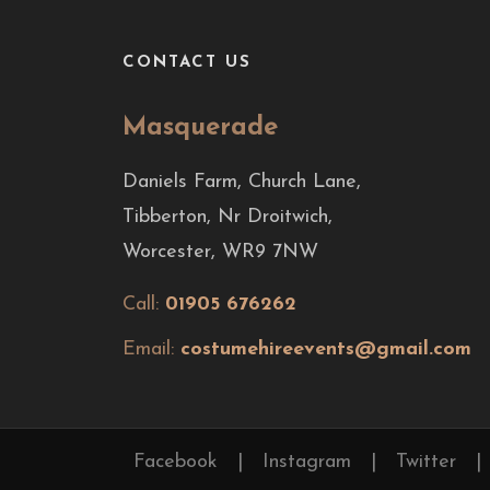
CONTACT US
Masquerade
Daniels Farm, Church Lane,
Tibberton, Nr Droitwich,
Worcester, WR9 7NW
Call:
01905 676262
Email:
costumehireevents@gmail.com
Facebook
|
Instagram
|
Twitter
|