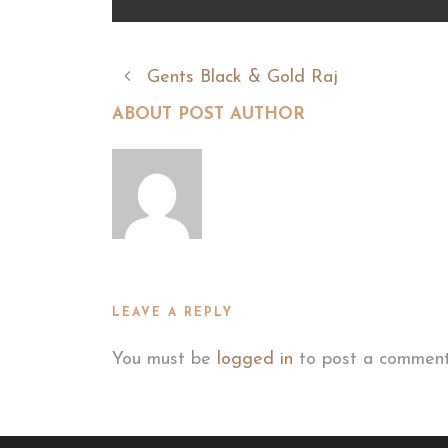
Gents Black & Gold Raj
ABOUT POST AUTHOR
LEAVE A REPLY
You must be
logged in
to post a comment