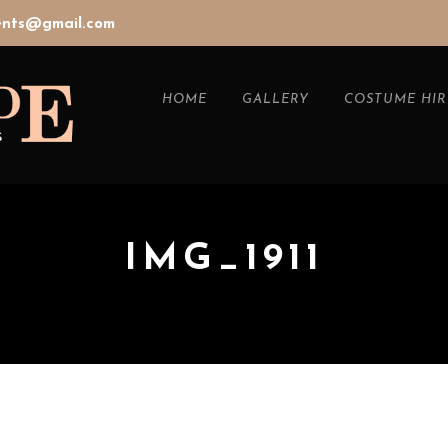
vents@gmail.com
HOME
GALLERY
COSTUME HIR
IMG_1911