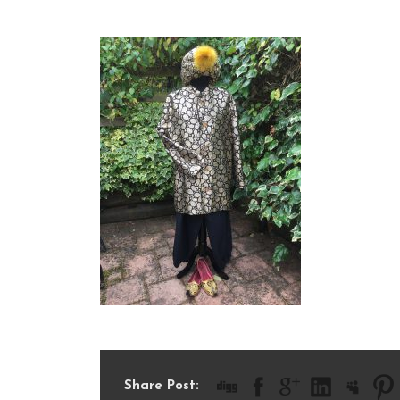
IMG_1911
Share Post: