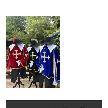
IMG_9590