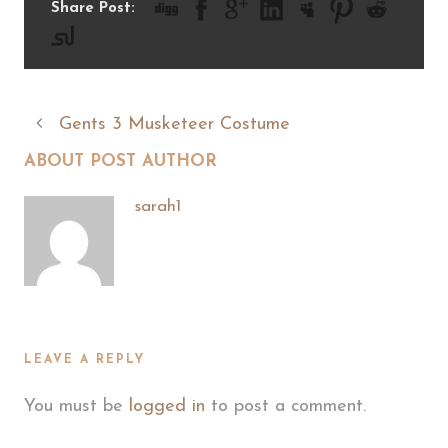
Share Post:
Gents 3 Musketeer Costume
ABOUT POST AUTHOR
sarah1
LEAVE A REPLY
You must be
logged in
to post a comment.