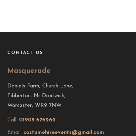
CONTACT US
Masquerade
Daniels Farm, Church Lane,
Tibberton, Nr Droitwich,
Worcester, WR9 7NW
Call:
01905 676262
Email:
costumehireevents@gmail.com