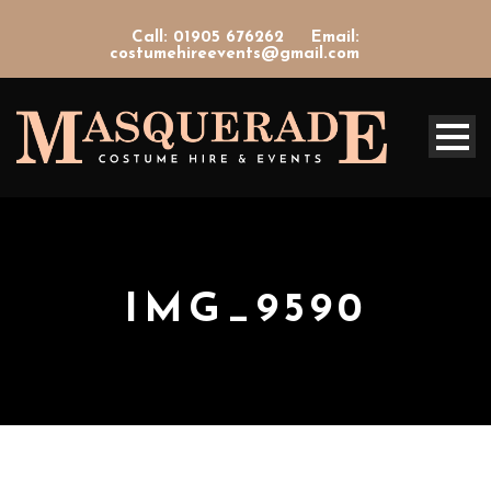
Call: 01905 676262
Email:
costumehireevents@gmail.com
IMG_9590