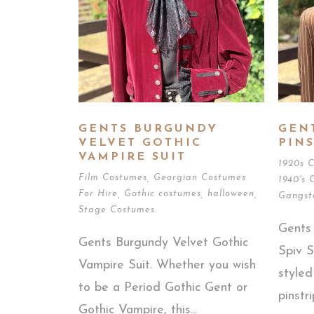
GENTS BURGUNDY
GEN
VELVET GOTHIC
PINS
VAMPIRE SUIT
1920s 
Film Costumes
,
Georgian Costumes
1940's 
For Hire
,
Gothic costumes
,
halloween
,
Gangst
Stage Costumes
Gents
Gents Burgundy Velvet Gothic
Spiv S
Vampire Suit. Whether you wish
style
to be a Period Gothic Gent or
pinstri
Gothic Vampire, this...