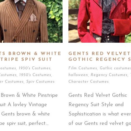
TS BROWN & WHITE
GENTS RED VELVET
TRIPE SPIV SUIT
GOTHIC REGENCY S
Costumes
,
1930's Costumes
,
Film Costumes
,
Gothic costume
Costumes
,
1950's Costumes
,
halloween
,
Regency Costumes
,
er Costumes
,
Spiv Costumes
Character Costumes
 Brown & White Pinstripe
Gents Red Velvet Gothic
uit A lovley Vintage
Regency Suit Style and
d Gents brown & white
Sophistication is what ever
pe spiv suit, perfect...
of our Gents red velvet got