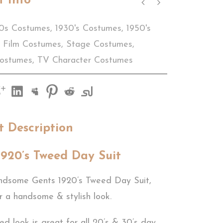
t Info
0s Costumes
,
1930's Costumes
,
1950's
Film Costumes
,
Stage Costumes
,
Costumes
,
TV Character Costumes
t Description
1920’s Tweed Day Suit
ndsome Gents 1920’s Tweed Day Suit,
r a handsome & stylish look.
sed look is great for all 20’s & 30’s day