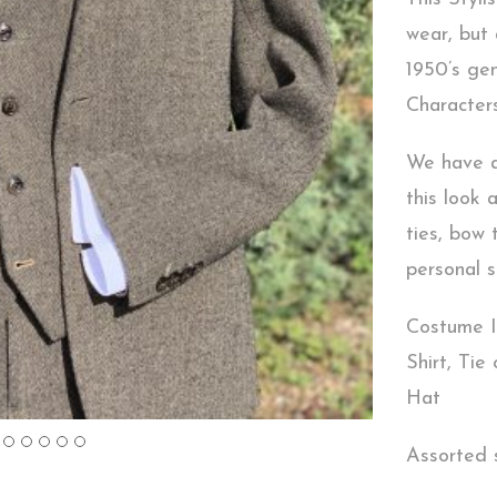
wear, but
1950’s ge
Character
We have a 
this look 
ties, bow 
personal s
Costume I
Shirt, Tie
Hat
Assorted s