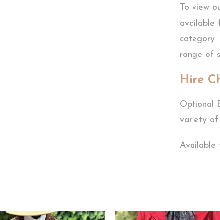
To view o
available 
category 
range of s
Hire C
Optional E
variety of
Available 