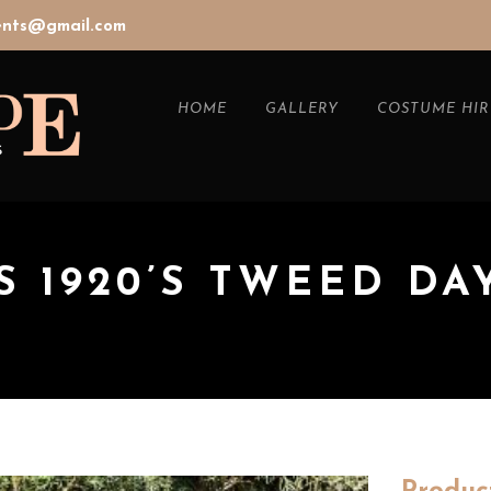
vents@gmail.com
HOME
GALLERY
COSTUME HIR
 1920’S TWEED DA