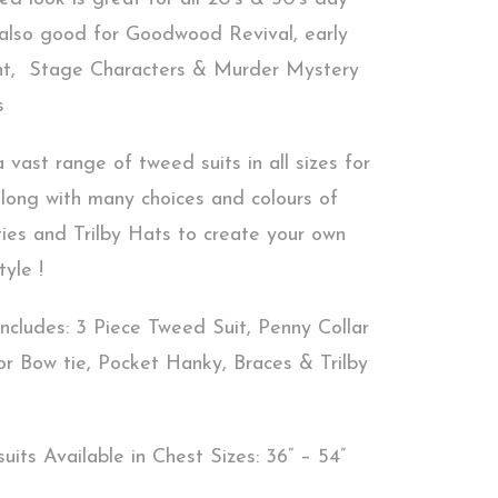
 also good for Goodwood Revival, early
nt, Stage Characters & Murder Mystery
s
vast range of tweed suits in all sizes for
along with many choices and colours of
ties and Trilby Hats to create your own
tyle !
ncludes: 3 Piece Tweed Suit, Penny Collar
 or Bow tie, Pocket Hanky, Braces & Trilby
uits Available in Chest Sizes: 36” – 54”