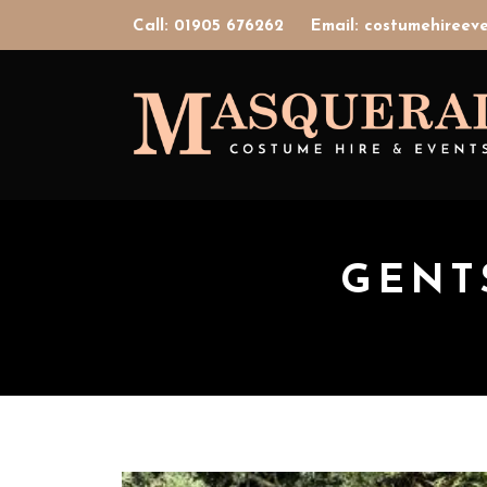
Call: 01905 676262
Email: costumehiree
GENTS