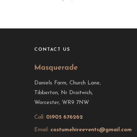
CONTACT US
Masquerade
Daniels Farm, Church Lane,
Tibberton, Nr Droitwich,
Worcester, WR9 7NW
Call:
01905 676262
Email:
costumehireevents@gmail.com