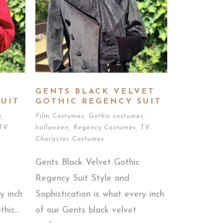
GENTS BLACK VELVET
UIT
GOTHIC REGENCY SUIT
s
,
Film Costumes
,
Gothic costumes
,
TV
halloween
,
Regency Costumes
,
TV
Character Costumes
Gents Black Velvet Gothic
Regency Suit Style and
y inch
Sophistication is what every inch
hic...
of our Gents black velvet