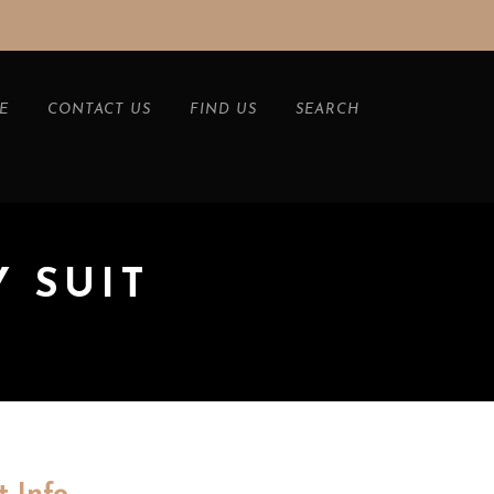
E
CONTACT US
FIND US
SEARCH
Y SUIT