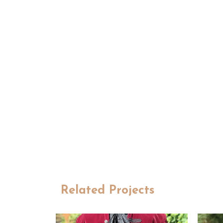
Related Projects