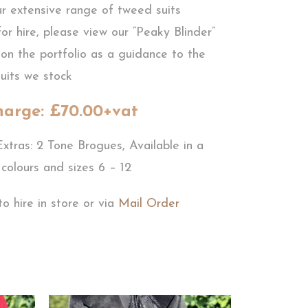
ur extensive range of tweed suits
for hire, please view our “Peaky Blinder”
on the portfolio as a guidance to the
uits we stock
harge: £70.00+vat
xtras: 2 Tone Brogues, Available in a
 colours and sizes 6 – 12
to hire in store or via
Mail Order