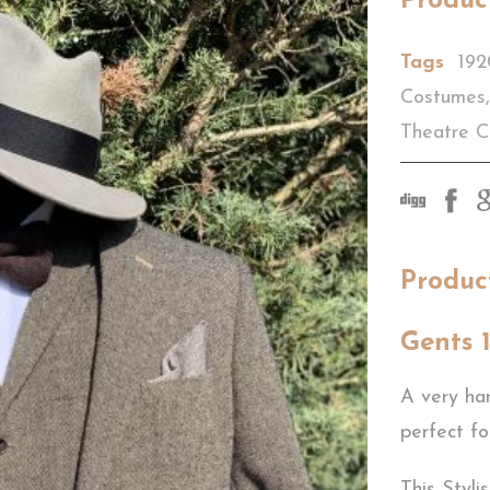
Produc
Tags
192
Costumes
,
Theatre 
Produc
Gents 
A very ha
perfect fo
This Styli