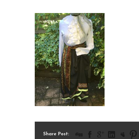
IMG_2681
Share Post: