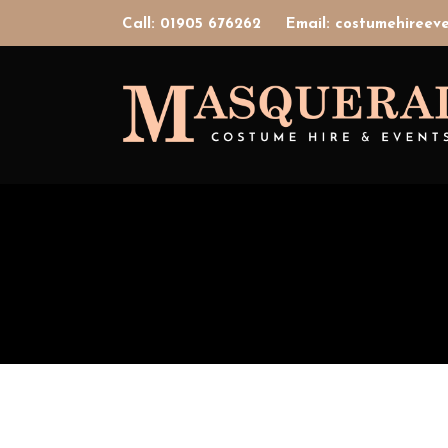
Call: 01905 676262
Email: costumehiree