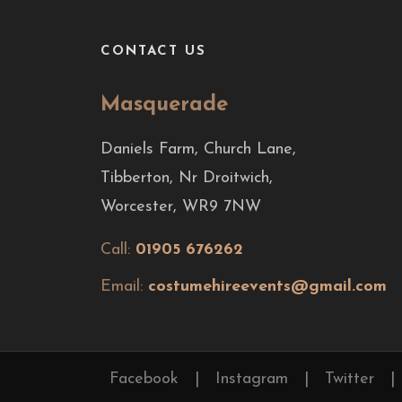
CONTACT US
Masquerade
Daniels Farm, Church Lane,
Tibberton, Nr Droitwich,
Worcester, WR9 7NW
Call:
01905 676262
Email:
costumehireevents@gmail.com
Facebook
|
Instagram
|
Twitter
|