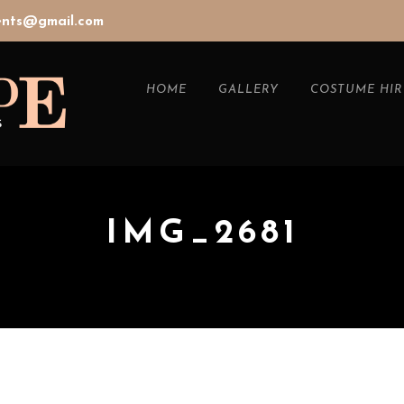
vents@gmail.com
HOME
GALLERY
COSTUME HIR
IMG_2681