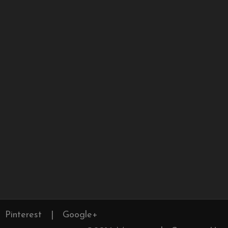
Pinterest
|
Google+