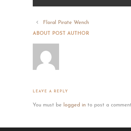
Floral Pirate Wench
ABOUT POST AUTHOR
LEAVE A REPLY
You must be
logged in
to post a comment