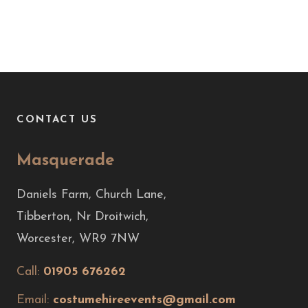
CONTACT US
Masquerade
Daniels Farm, Church Lane,
Tibberton, Nr Droitwich,
Worcester, WR9 7NW
Call:
01905 676262
Email:
costumehireevents@gmail.com