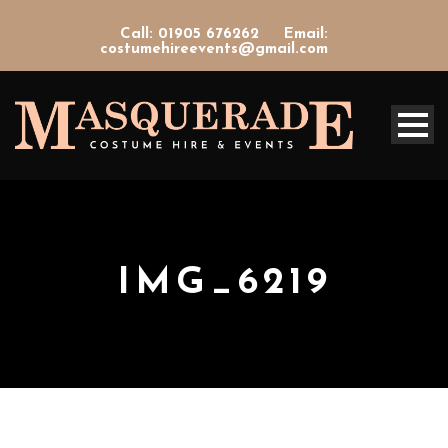
Call: 01905 676262
Email:
costumehireevents@gmail.com
IMG_6219