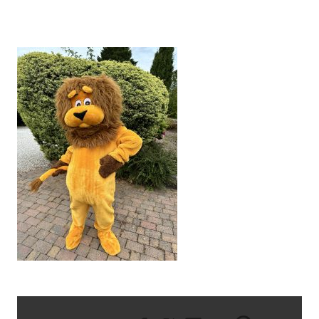
IMG_6219