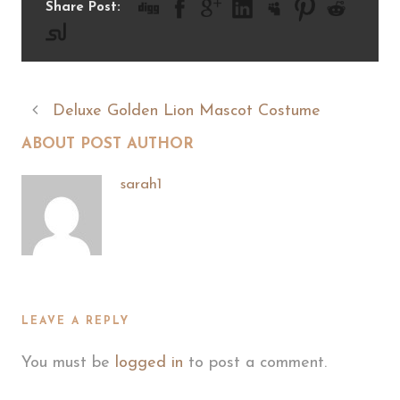
Share Post:
Deluxe Golden Lion Mascot Costume
ABOUT POST AUTHOR
sarah1
LEAVE A REPLY
You must be
logged in
to post a comment.