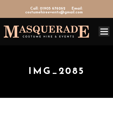
Call: 01905 676262
Email:
costumehireevents@gmail.com
IMG_2085