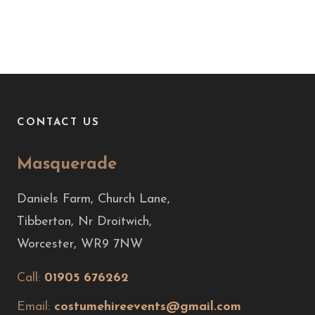
CONTACT US
Masquerade
Daniels Farm, Church Lane,
Tibberton, Nr Droitwich,
Worcester, WR9 7NW
Call:
01905 676262
Email:
costumehireevents@gmail.com