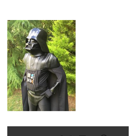
IMG_2085