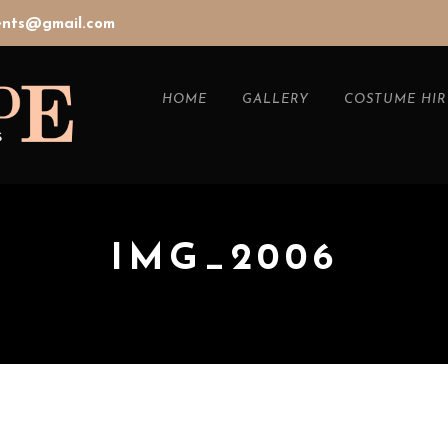
vents@gmail.com
HOME
GALLERY
COSTUME HIR
IMG_2006