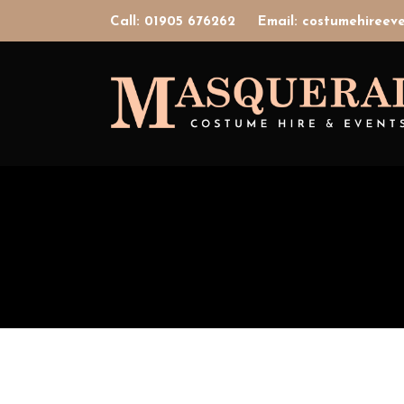
Call: 01905 676262
Email: costumehiree