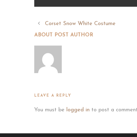
Corset Snow White Costume
ABOUT POST AUTHOR
LEAVE A REPLY
You must be
logged in
to post a comment