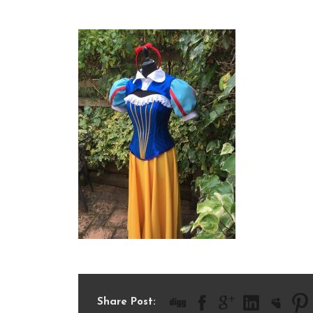
IMG_2006
Share Post: