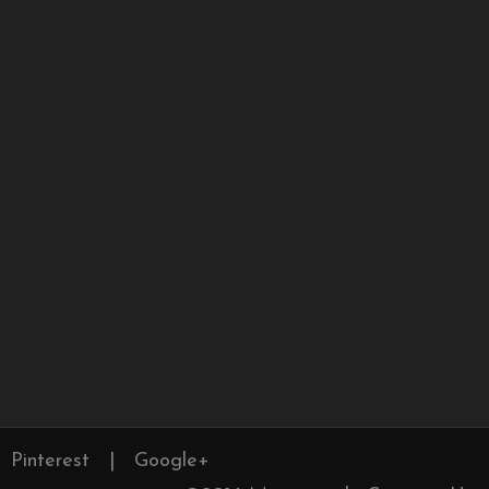
Pinterest
|
Google+