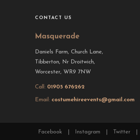
CONTACT US
Masquerade
Daniels Farm, Church Lane,
Tibberton, Nr Droitwich,
Worcester, WR9 7NW
Call:
01905 676262
Email:
costumehireevents@gmail.com
Facebook
|
Instagram
|
Twitter
|