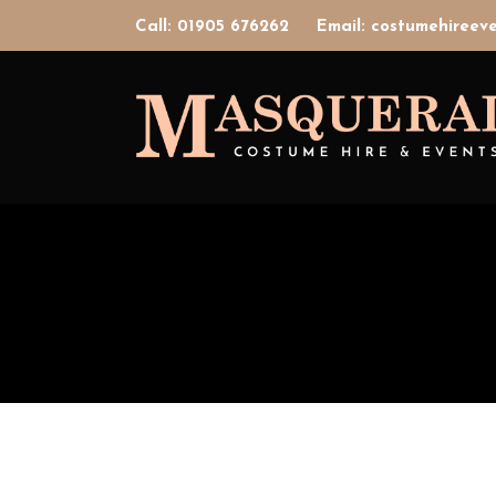
Call: 01905 676262
Email: costumehiree