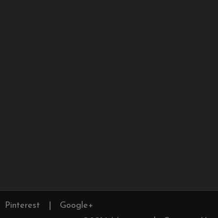
Pinterest
|
Google+