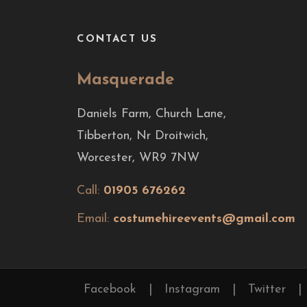
CONTACT US
Masquerade
Daniels Farm, Church Lane,
Tibberton, Nr Droitwich,
Worcester, WR9 7NW
Call:
01905 676262
Email:
costumehireevents@gmail.com
Facebook
|
Instagram
|
Twitter
|