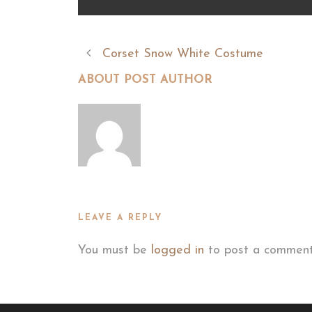
Corset Snow White Costume
ABOUT POST AUTHOR
LEAVE A REPLY
You must be
logged in
to post a comment