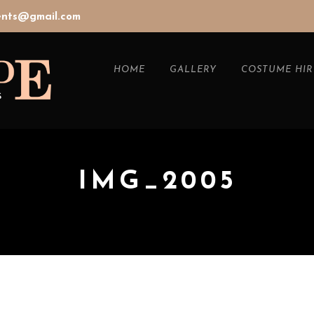
vents@gmail.com
HOME
GALLERY
COSTUME HIR
IMG_2005