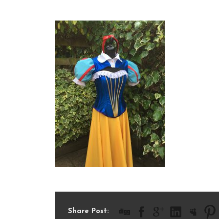
IMG_2005
Share Post: