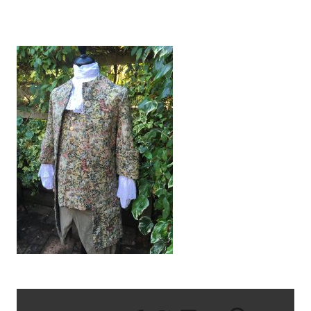
IMG_1568