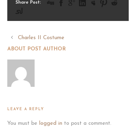
Share Post:
Charles II Costume
ABOUT POST AUTHOR
LEAVE A REPLY
You must be
logged in
to post a comment.