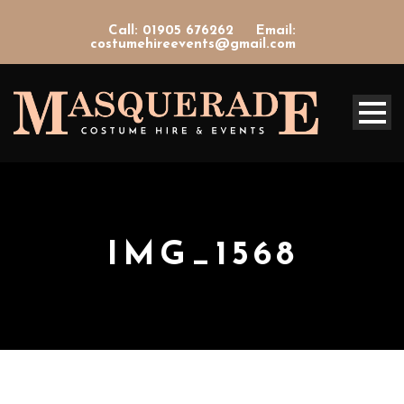
Call: 01905 676262
Email:
costumehireevents@gmail.com
IMG_1568