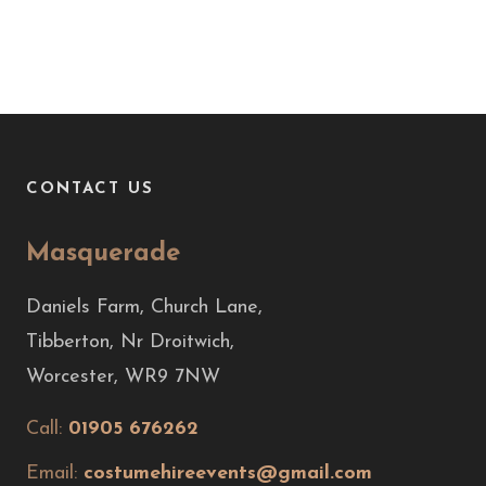
CONTACT US
Masquerade
Daniels Farm, Church Lane,
Tibberton, Nr Droitwich,
Worcester, WR9 7NW
Call:
01905 676262
Email:
costumehireevents@gmail.com