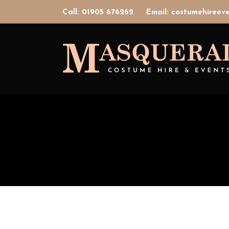
Call: 01905 676262
Email: costumehiree