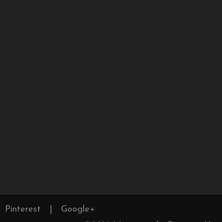
Pinterest
|
Google+