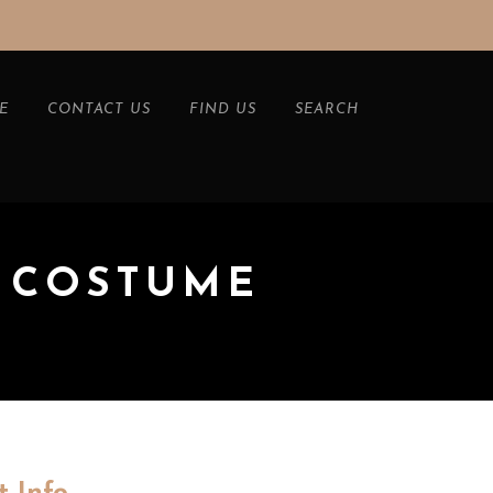
E
CONTACT US
FIND US
SEARCH
 COSTUME