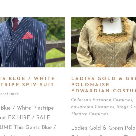
TS BLUE / WHITE
LADIES GOLD & GR
TRIPE SPIV SUIT
POLONAISE
EDWARDIAN COSTU
 costumes
Children's Victorian Costumes
,
Edwardian Costumes
,
Stage Co
Blue / White Pinstripe
Theatre Costumes
Suit EX HIRE / SALE
ME This Gents Blue /
Ladies Gold & Green Polo