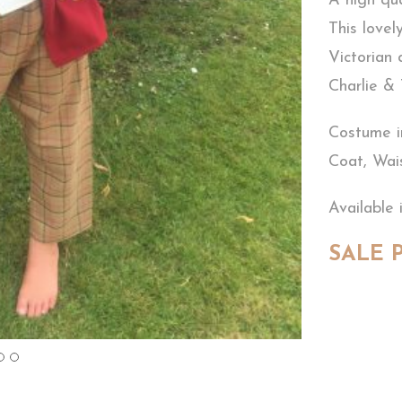
A high qu
This lovel
Victorian
Charlie &
Costume i
Coat, Wai
Available 
SALE P