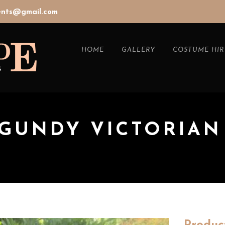
vents@gmail.com
HOME
GALLERY
COSTUME HIR
RGUNDY VICTORIAN