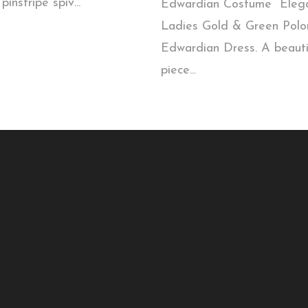
pinstripe spiv...
Edwardian Costume Eleg
Ladies Gold & Green Polo
Edwardian Dress. A beauti
piece...