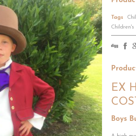
Produc
Tags
Chi
Children's
Produc
EX H
COS
Boys B