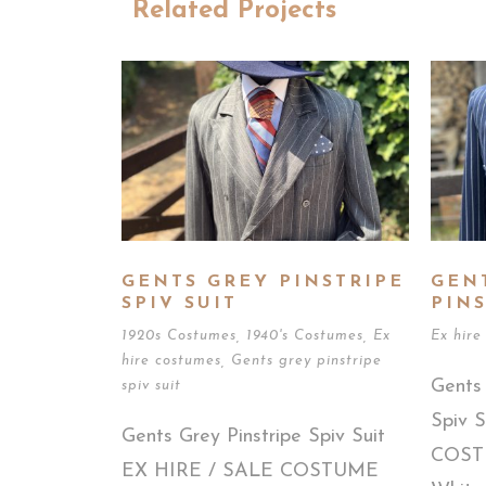
Related Projects
GENTS GREY PINSTRIPE
GEN
SPIV SUIT
PINS
1920s Costumes
,
1940's Costumes
,
Ex
Ex hire
hire costumes
,
Gents grey pinstripe
Gents 
spiv suit
Spiv 
Gents Grey Pinstripe Spiv Suit
COSTU
EX HIRE / SALE COSTUME