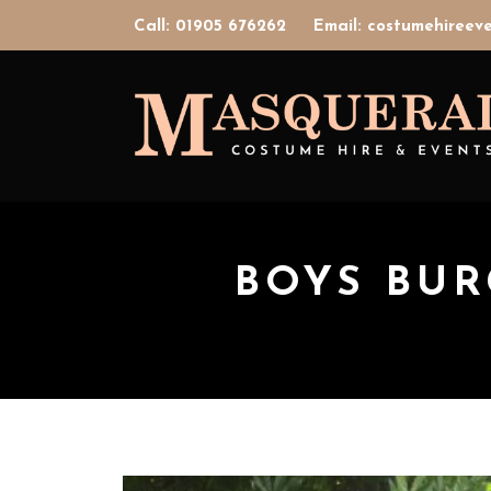
Call: 01905 676262
Email: costumehiree
BOYS BU