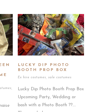
EEN
LUCKY DIP PHOTO
BOOTH PROP BOX
ME
Ex hire costumes
,
sale costumes
stumes
,
Lucky Dip Photo Booth Prop Box
Upcoming Party, Wedding or
bash with a Photo Booth ??….
naise