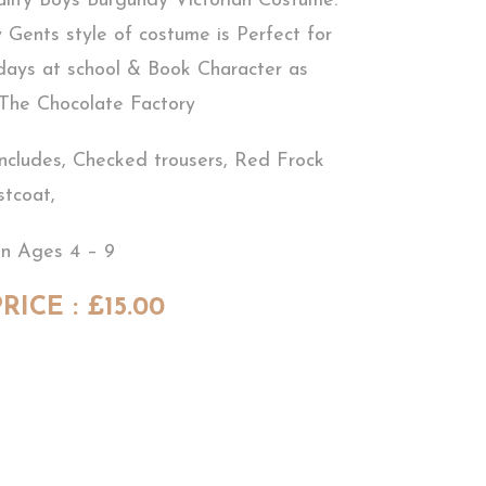
ality Boys Burgundy Victorian Costume.
y Gents style of costume is Perfect for
 days at school & Book Character as
 The Chocolate Factory
ncludes, Checked trousers, Red Frock
stcoat,
in Ages 4 – 9
RICE : £15.00