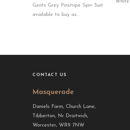
White 
Gents Grey Pinstripe Spiv Suit
available to buy as...
CONTACT US
Masquerade
Daniels Farm, Church Lane,
Tibberton, Nr Droitwich,
Worcester, WR9 7NW