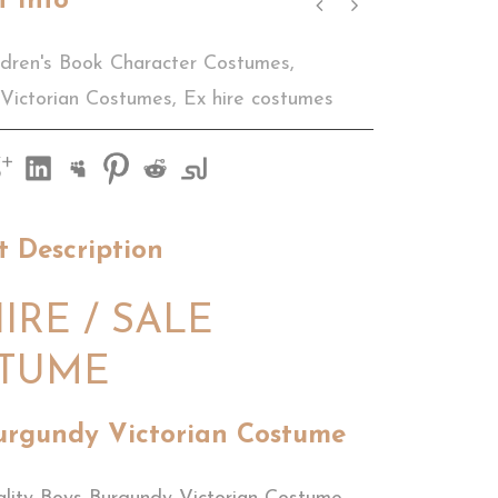
t Info
ldren's Book Character Costumes
,
 Victorian Costumes
,
Ex hire costumes
t Description
IRE / SALE
TUME
urgundy Victorian Costume