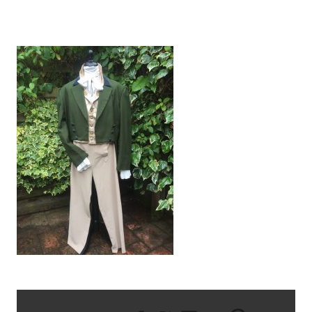
IMG_1325