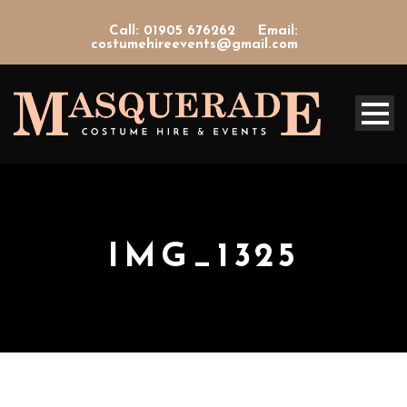
Call: 01905 676262
Email:
costumehireevents@gmail.com
IMG_1325