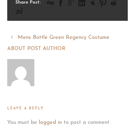
Share Post:
Mens Bottle Green Regency Costume
ABOUT POST AUTHOR
LEAVE A REPLY
You must be
logged in
to post a comment.