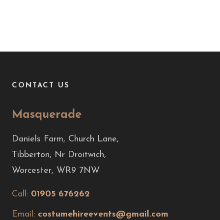
CONTACT US
Masquerade
Daniels Farm, Church Lane,
Tibberton, Nr Droitwich,
Worcester, WR9 7NW
Call:
01905 676262
Email:
costumehireevents@gmail.com