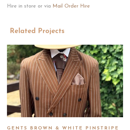
Hire in store or via
Mail Order Hire
Related Projects
GENTS BROWN & WHITE PINSTRIPE