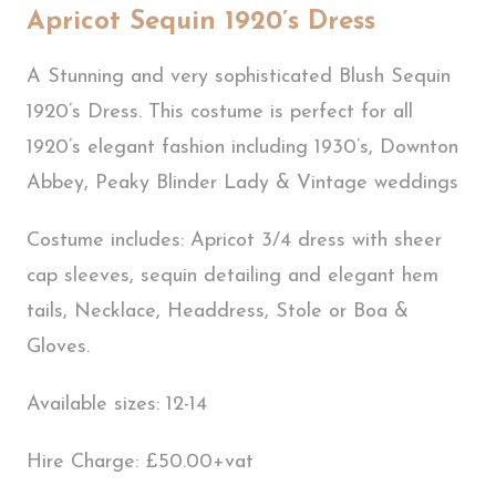
Apricot Sequin 1920’s Dress
A Stunning and very sophisticated Blush Sequin
1920’s Dress. This costume is perfect for all
1920’s elegant fashion including 1930’s, Downton
Abbey, Peaky Blinder Lady & Vintage weddings
Costume includes: Apricot 3/4 dress with sheer
cap sleeves, sequin detailing and elegant hem
tails, Necklace, Headdress, Stole or Boa &
Gloves.
Available sizes: 12-14
Hire Charge: £50.00+vat