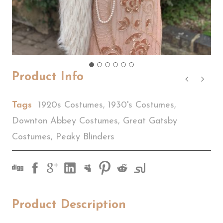
Product Info
Tags
1920s Costumes
,
1930's Costumes
,
Downton Abbey Costumes
,
Great Gatsby
Costumes
,
Peaky Blinders
Product Description