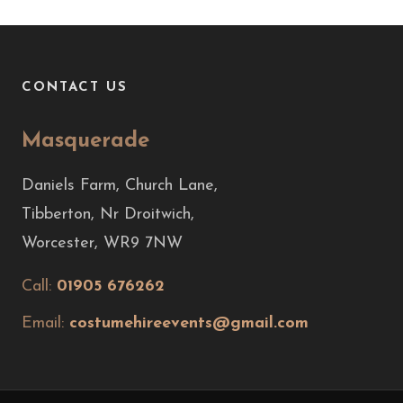
CONTACT US
Masquerade
Daniels Farm, Church Lane,
Tibberton, Nr Droitwich,
Worcester, WR9 7NW
Call:
01905 676262
Email:
costumehireevents@gmail.com