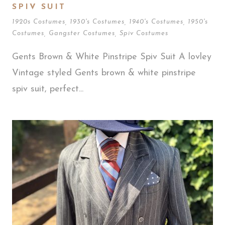
SPIV SUIT
1920s Costumes
,
1930's Costumes
,
1940's Costumes
,
1950's
Costumes
,
Gangster Costumes
,
Spiv Costumes
Gents Brown & White Pinstripe Spiv Suit A lovley
Vintage styled Gents brown & white pinstripe
spiv suit, perfect...