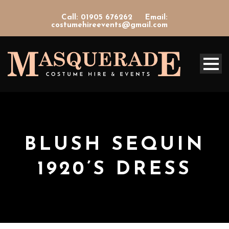
Call: 01905 676262
Email:
costumehireevents@gmail.com
BLUSH SEQUIN
1920’S DRESS