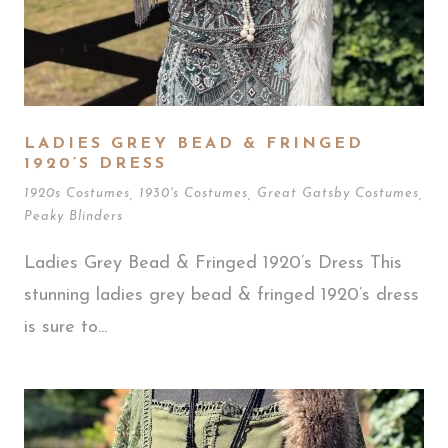
LADIES GREY BEAD & FRINGED
1920’S DRESS
1920s Costumes
,
1930's Costumes
,
Great Gatsby Costumes
,
Peaky Blinders
Ladies Grey Bead & Fringed 1920’s Dress This
stunning ladies grey bead & fringed 1920’s dress
is sure to...