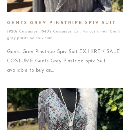
GENTS GREY PINSTRIPE SPIV SUIT
1920s Costumes
,
1940's Costumes
,
Ex hire costumes
,
Gents
grey pinstripe spiv suit
Gents Grey Pinstripe Spiv Suit EX HIRE / SALE
COSTUME Gents Grey Pinstripe Spiv Suit
available to buy as...