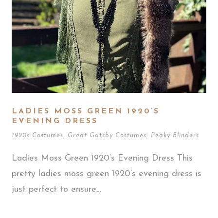
LADIES MOSS GREEN 1920’S
EVENING DRESS
1920s Costumes
,
Great Gatsby Costumes
,
Peaky Blinders
Ladies Moss Green 1920’s Evening Dress This
pretty ladies moss green 1920’s evening dress is
just perfect to ensure...