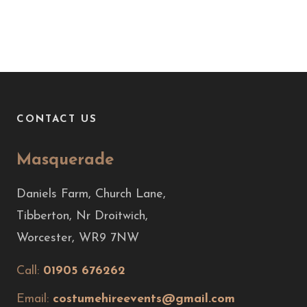
CONTACT US
Masquerade
Daniels Farm, Church Lane,
Tibberton, Nr Droitwich,
Worcester, WR9 7NW
Call:
01905 676262
Email:
costumehireevents@gmail.com