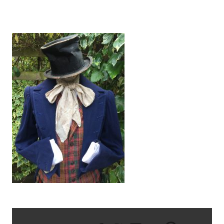
IMG_2969