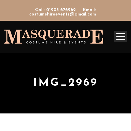
Call: 01905 676262
Email:
costumehireevents@gmail.com
IMG_2969