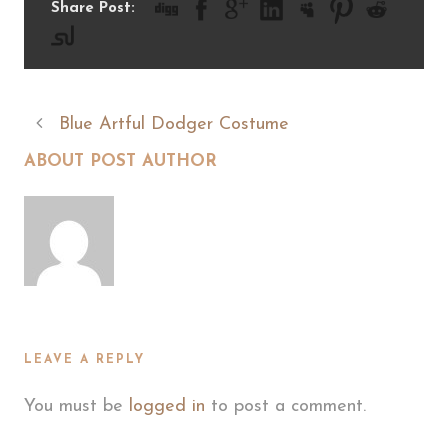
Share Post:
Blue Artful Dodger Costume
ABOUT POST AUTHOR
LEAVE A REPLY
You must be
logged in
to post a comment.