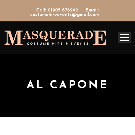
Call: 01905 676262
Email:
costumehireevents@gmail.com
AL CAPONE