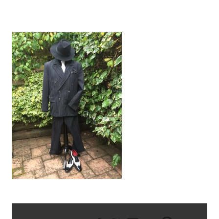
AL CAPONE