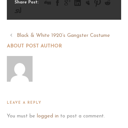
Share Post:
Black & White 1920’s Gangster Costume
ABOUT POST AUTHOR
LEAVE A REPLY
You must be
logged in
to post a comment.