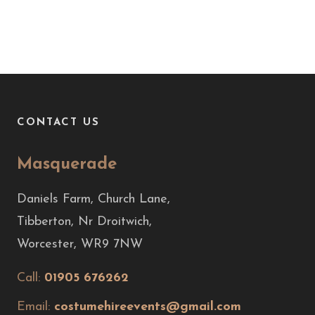
CONTACT US
Masquerade
Daniels Farm, Church Lane,
Tibberton, Nr Droitwich,
Worcester, WR9 7NW
Call:
01905 676262
Email:
costumehireevents@gmail.com