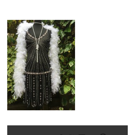
IMG_2279