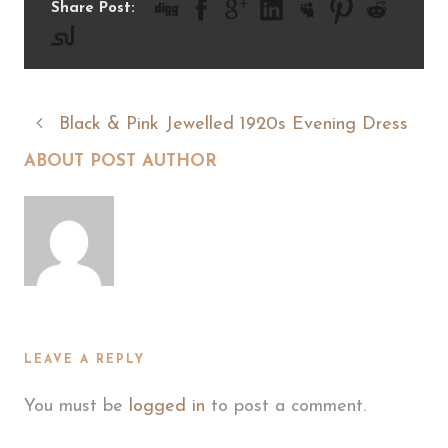
Share Post:
Black & Pink Jewelled 1920s Evening Dress
ABOUT POST AUTHOR
LEAVE A REPLY
You must be
logged in
to post a comment.