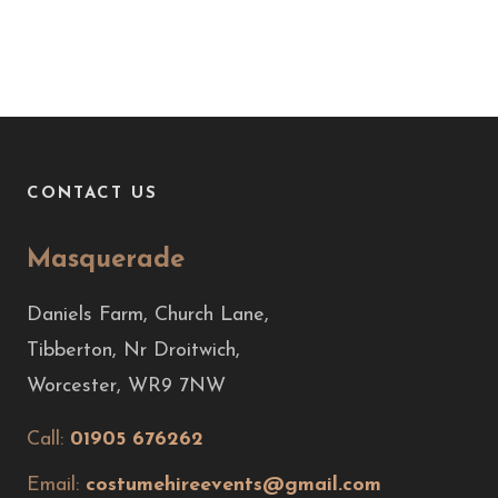
CONTACT US
Masquerade
Daniels Farm, Church Lane,
Tibberton, Nr Droitwich,
Worcester, WR9 7NW
Call:
01905 676262
Email:
costumehireevents@gmail.com