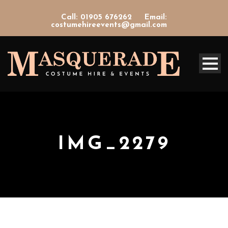
Call: 01905 676262
Email:
costumehireevents@gmail.com
IMG_2279