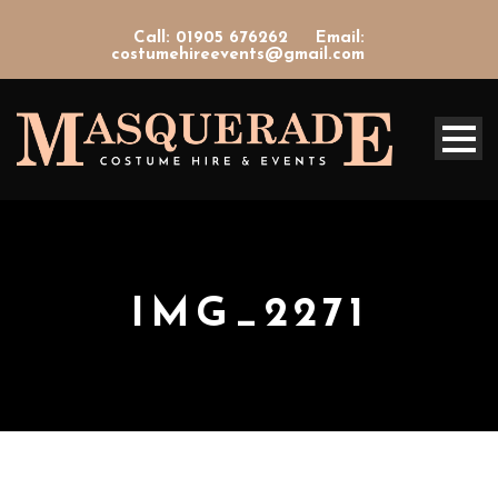
Call: 01905 676262
Email:
costumehireevents@gmail.com
IMG_2271