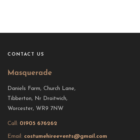
CONTACT US
Masquerade
Daniels Farm, Church Lane,
Tibberton, Nr Droitwich,
Worcester, WR9 7NW
Call:
01905 676262
Email:
costumehireevents@gmail.com