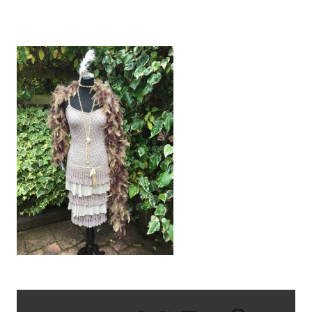
IMG_2271