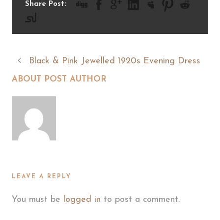
Share Post:
Black & Pink Jewelled 1920s Evening Dress
ABOUT POST AUTHOR
LEAVE A REPLY
You must be
logged in
to post a comment.