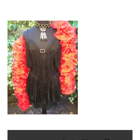
IMG_2734