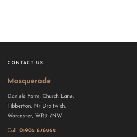
CONTACT US
Masquerade
Daniels Farm, Church Lane,
Tibberton, Nr Droitwich,
Worcester, WR9 7NW
Call:
01905 676262