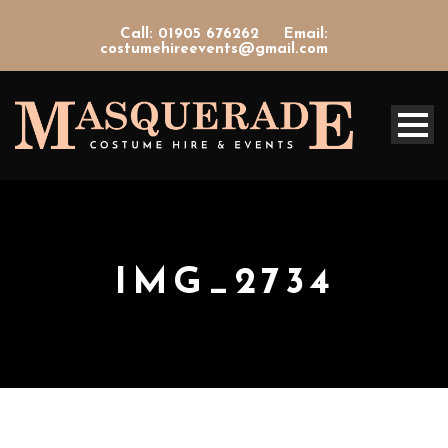
Call: 01905 676262
Email:
costumehireevents@gmail.com
IMG_2734