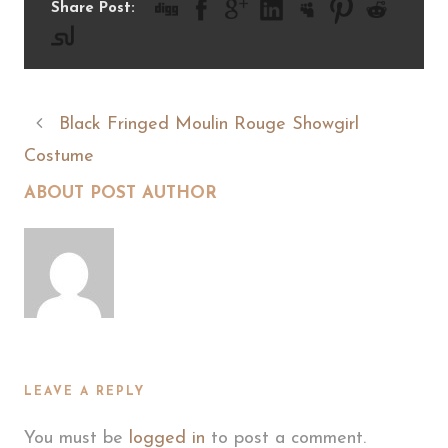
Share Post:
Black Fringed Moulin Rouge Showgirl
Costume
ABOUT POST AUTHOR
LEAVE A REPLY
You must be
logged in
to post a comment.