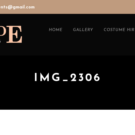
vents@gmail.com
HOME
GALLERY
COSTUME HIR
IMG_2306