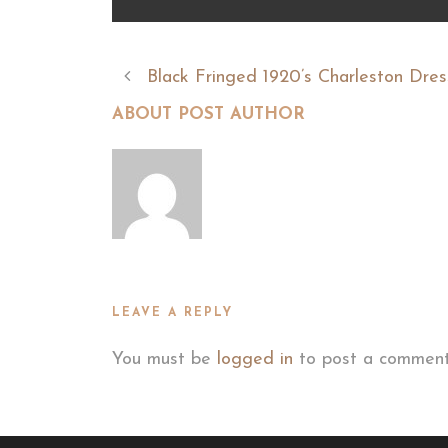
Black Fringed 1920’s Charleston Dres
ABOUT POST AUTHOR
LEAVE A REPLY
You must be
logged in
to post a comment