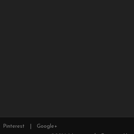
Pinterest
|
Google+