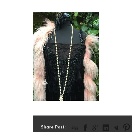
IMG_2306
Share Post: