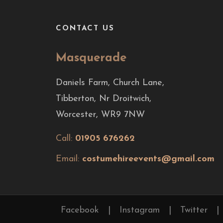
CONTACT US
Masquerade
Daniels Farm, Church Lane,
Tibberton, Nr Droitwich,
Worcester, WR9 7NW
Call:
01905 676262
Email:
costumehireevents@gmail.com
Facebook
|
Instagram
|
Twitter
|