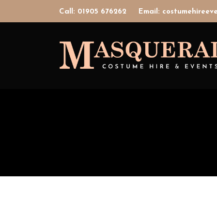
Call: 01905 676262
Email: costumehiree