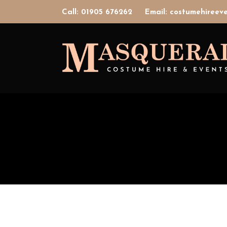
Call: 01905 676262
Email: costumehiree