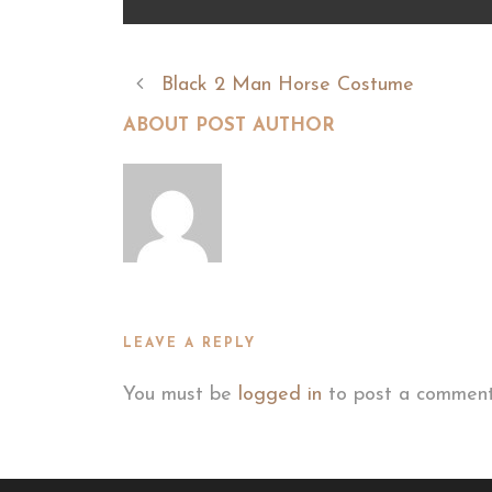
Black 2 Man Horse Costume
ABOUT POST AUTHOR
LEAVE A REPLY
You must be
logged in
to post a comment