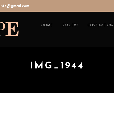
vents@gmail.com
HOME
GALLERY
COSTUME HIR
IMG_1944