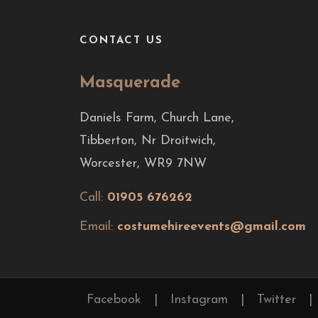
CONTACT US
Masquerade
Daniels Farm, Church Lane,
Tibberton, Nr Droitwich,
Worcester, WR9 7NW
Call:
01905 676262
Email:
costumehireevents@gmail.com
Facebook
|
Instagram
|
Twitter
|