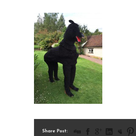
IMG_1944
Share Post: