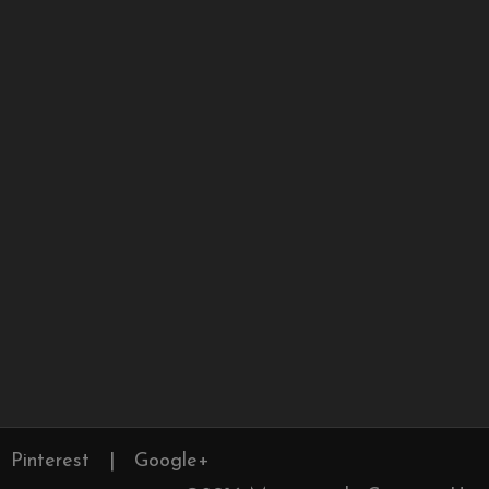
Pinterest
|
Google+