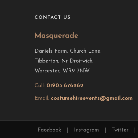
CONTACT US
Masquerade
Daniels Farm, Church Lane,
Tibberton, Nr Droitwich,
Worcester, WR9 7NW
Call:
01905 676262
Email:
costumehireevents@gmail.com
Facebook
|
Instagram
|
Twitter
|