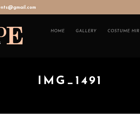
vents@gmail.com
HOME
GALLERY
COSTUME HIR
IMG_1491