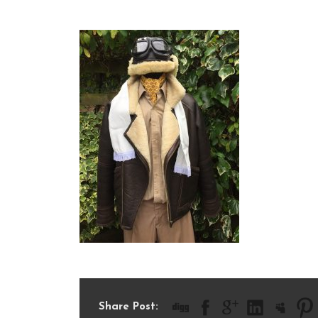
IMG_1491
Share Post: