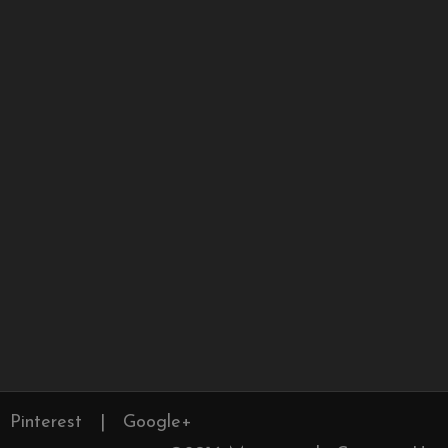
Pinterest
|
Google+