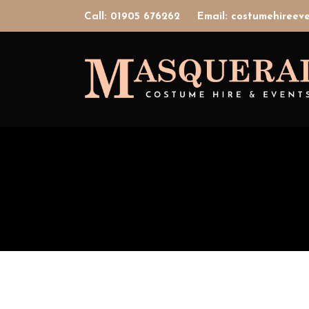
Call: 01905 676262
Email: costumehiree