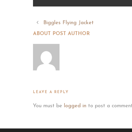
Biggles Flying Jacket
ABOUT POST AUTHOR
LEAVE A REPLY
You must be
logged in
to post a comment