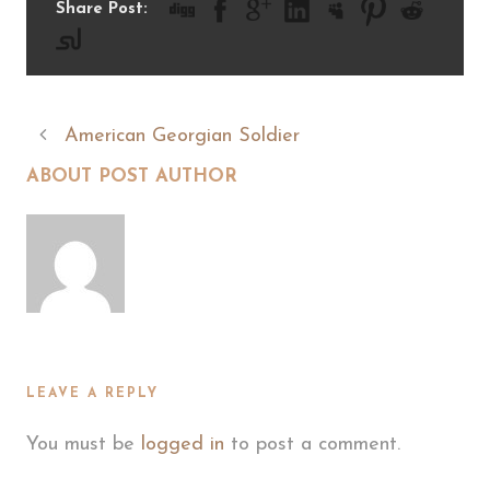
Share Post:
American Georgian Soldier
ABOUT POST AUTHOR
LEAVE A REPLY
You must be
logged in
to post a comment.