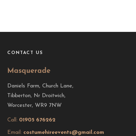
CONTACT US
Masquerade
Daniels Farm, Church Lane,
Tibberton, Nr Droitwich,
Worcester, WR9 7NW
Call:
01905 676262
Email:
costumehireevents@gmail.com