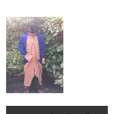
IMG_1341