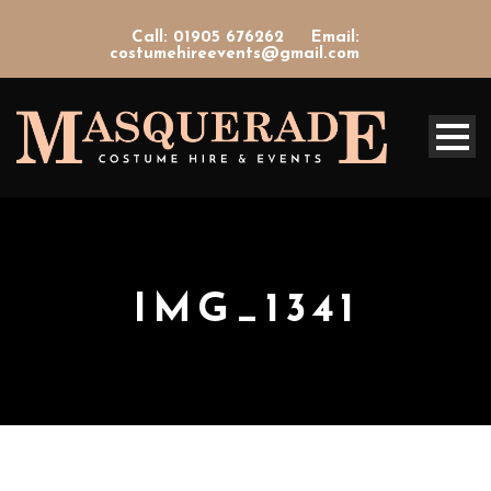
Call: 01905 676262
Email:
costumehireevents@gmail.com
IMG_1341