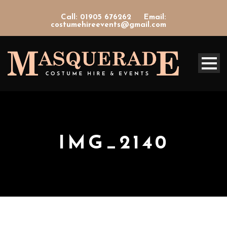
Call: 01905 676262
Email:
costumehireevents@gmail.com
IMG_2140