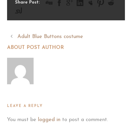
Share Post:
Adult Blue Buttons costume
ABOUT POST AUTHOR
LEAVE A REPLY
You must be
logged in
to post a comment.