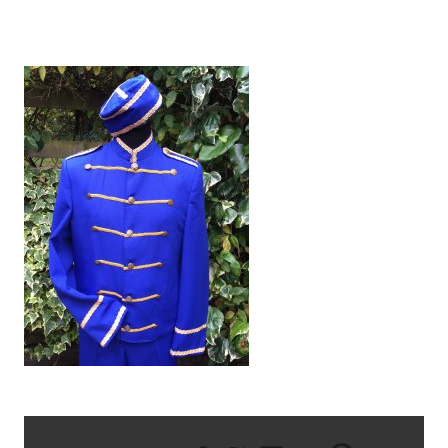
IMG_2140