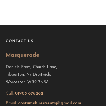
CONTACT US
Masquerade
Daniels Farm, Church Lane,
Tibberton, Nr Droitwich,
Worcester, WR9 7NW
Call:
01905 676262
Email:
costumehireevents@gmail.com