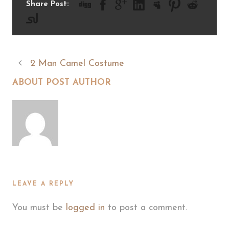
Share Post:
2 Man Camel Costume
ABOUT POST AUTHOR
LEAVE A REPLY
You must be
logged in
to post a comment.