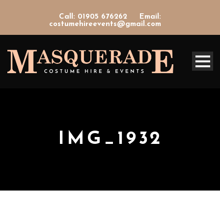
Call: 01905 676262
Email:
costumehireevents@gmail.com
IMG_1932