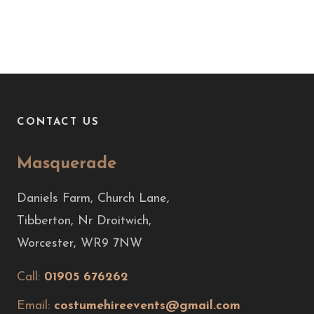
CONTACT US
Masquerade
Daniels Farm, Church Lane,
Tibberton, Nr Droitwich,
Worcester, WR9 7NW
Call:
01905 676262
Email:
costumehireevents@gmail.com