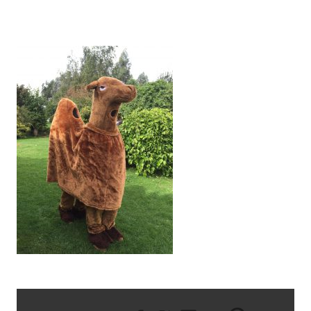
IMG_1932