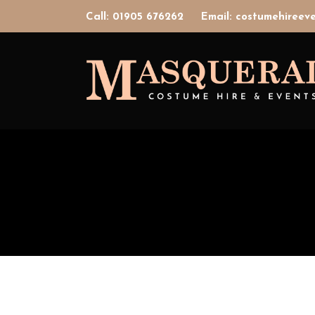
Call: 01905 676262
Email: costumehiree