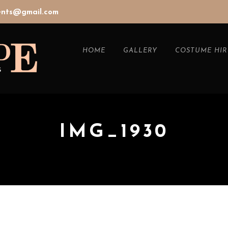
vents@gmail.com
HOME
GALLERY
COSTUME HIR
IMG_1930