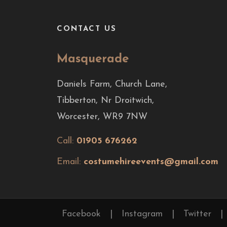
CONTACT US
Masquerade
Daniels Farm, Church Lane,
Tibberton, Nr Droitwich,
Worcester, WR9 7NW
Call:
01905 676262
Email:
costumehireevents@gmail.com
Facebook
|
Instagram
|
Twitter
|