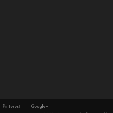
Pinterest
|
Google+