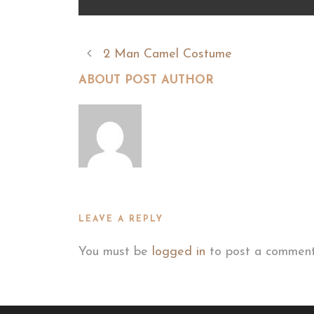
2 Man Camel Costume
ABOUT POST AUTHOR
LEAVE A REPLY
You must be
logged in
to post a comment