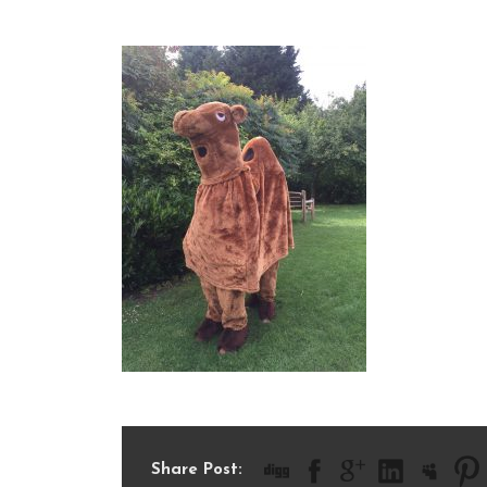
IMG_1930
Share Post: