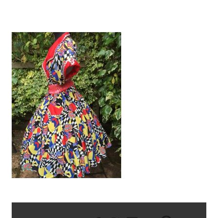
IMG_2455