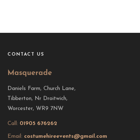
CONTACT US
Masquerade
Daniels Farm, Church Lane,
Tibberton, Nr Droitwich,
Worcester, WR9 7NW
Call:
01905 676262
Email:
costumehireevents@gmail.com