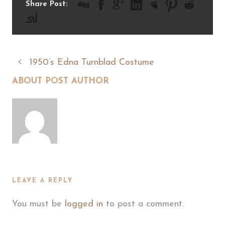
Share Post:
1950’s Edna Turnblad Costume
ABOUT POST AUTHOR
LEAVE A REPLY
You must be
logged in
to post a comment.