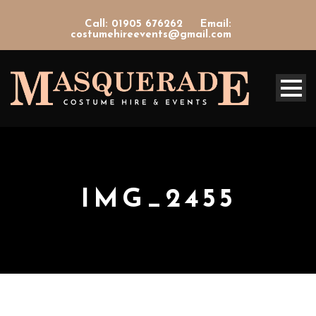
Call: 01905 676262
Email:
costumehireevents@gmail.com
IMG_2455