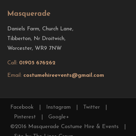
Masquerade
Daniels Farm, Church Lane,
Tibberton, Nr Droitwich,
Worcester, WR9 7NW
Call:
01905 676262
Email:
costumehireevents@gmail.com
Facebook
|
Instagram
|
Twitter
|
Pinterest
|
Google+
©2016 Masquerade Costume Hire & Events
|