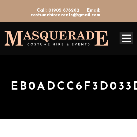
Call: 01905 676262
Email:
costumehireevents@gmail.com
EB0ADCC6F3D033D