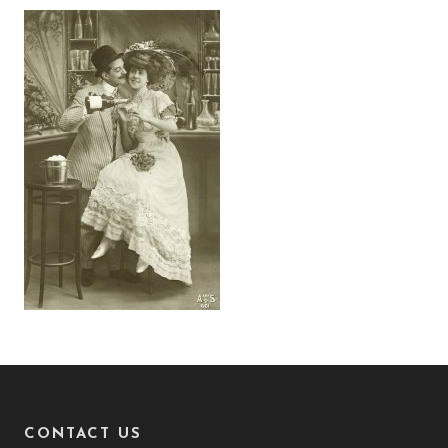
CONTACT US