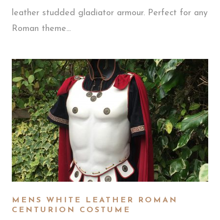
leather studded gladiator armour. Perfect for any
Roman theme...
MENS WHITE LEATHER ROMAN
CENTURION COSTUME