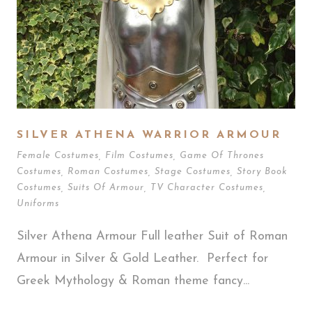
SILVER ATHENA WARRIOR ARMOUR
Female Costumes
,
Film Costumes
,
Game Of Thrones
Costumes
,
Roman Costumes
,
Stage Costumes
,
Story Book
Costumes
,
Suits Of Armour
,
TV Character Costumes
,
Uniforms
Silver Athena Armour Full leather Suit of Roman
Armour in Silver & Gold Leather. Perfect for
Greek Mythology & Roman theme fancy...