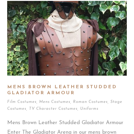
MENS BROWN LEATHER STUDDED
GLADIATOR ARMOUR
Film Costumes
,
Mens Costumes
,
Roman Costumes
,
Stage
Costumes
,
TV Character Costumes
,
Uniforms
Mens Brown Leather Studded Gladiator Armour
Enter The Gladiator Arena in our mens brown