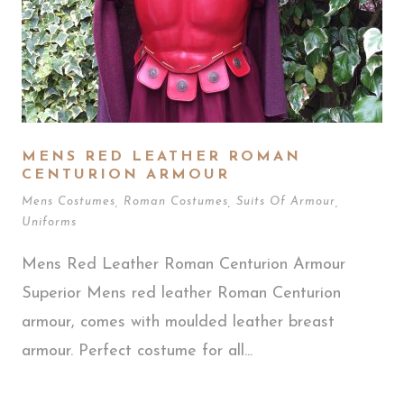
MENS RED LEATHER ROMAN
CENTURION ARMOUR
Mens Costumes
,
Roman Costumes
,
Suits Of Armour
,
Uniforms
Mens Red Leather Roman Centurion Armour
Superior Mens red leather Roman Centurion
armour, comes with moulded leather breast
armour. Perfect costume for all...