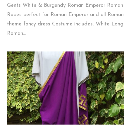
Gents White & Burgundy Roman Emperor Roman
Robes perfect for Roman Emperor and all Roman
theme fancy dress Costume includes, White Long
Roman...