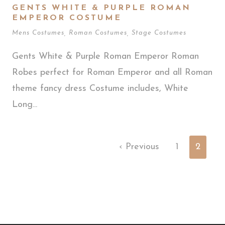
GENTS WHITE & PURPLE ROMAN
EMPEROR COSTUME
Mens Costumes
,
Roman Costumes
,
Stage Costumes
Gents White & Purple Roman Emperor Roman
Robes perfect for Roman Emperor and all Roman
theme fancy dress Costume includes, White
Long...
‹ Previous
1
2