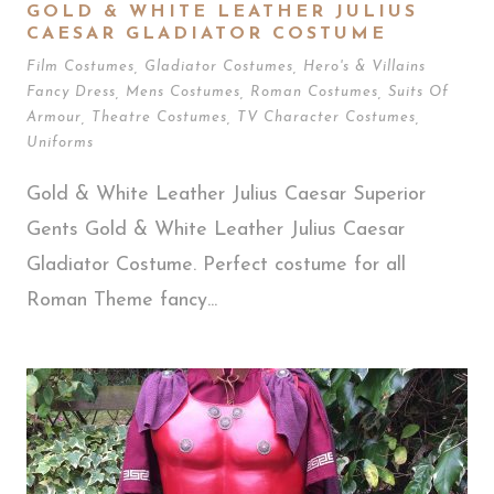
GOLD & WHITE LEATHER JULIUS
CAESAR GLADIATOR COSTUME
Film Costumes
,
Gladiator Costumes
,
Hero's & Villains
Fancy Dress
,
Mens Costumes
,
Roman Costumes
,
Suits Of
Armour
,
Theatre Costumes
,
TV Character Costumes
,
Uniforms
Gold & White Leather Julius Caesar Superior
Gents Gold & White Leather Julius Caesar
Gladiator Costume. Perfect costume for all
Roman Theme fancy...