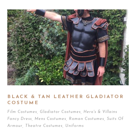
BLACK & TAN LEATHER GLADIATOR
COSTUME
Film Costumes
,
Gladiator Costumes
,
Hero's & Villains
Fancy Dress
,
Mens Costumes
,
Roman Costumes
,
Suits Of
Armour
,
Theatre Costumes
,
Uniforms