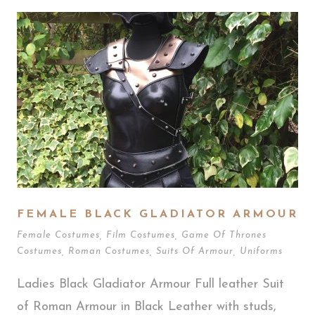
FEMALE BLACK GLADIATOR ARMOUR
Female Costumes
,
Film Costumes
,
Game Of Thrones
Costumes
,
Roman Costumes
,
Suits Of Armour
,
Uniforms
Ladies Black Gladiator Armour Full leather Suit
of Roman Armour in Black Leather with studs,