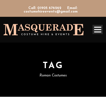
Call: 01905 676262
Email:
costumehireevents@gmail.com
TAG
Roman Costumes