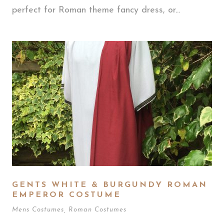
perfect for Roman theme fancy dress, or...
GENTS WHITE & BURGUNDY ROMAN
EMPEROR COSTUME
Mens Costumes
,
Roman Costumes