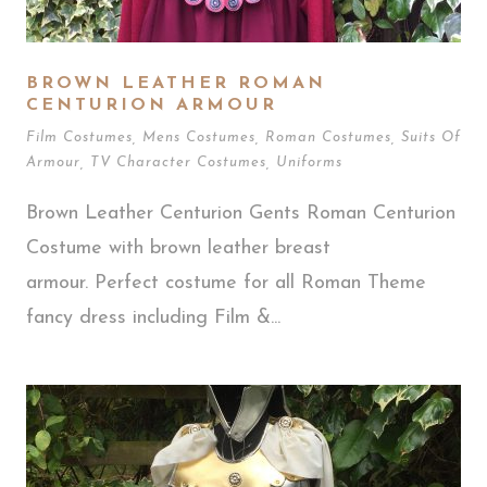
BROWN LEATHER ROMAN
CENTURION ARMOUR
Film Costumes
,
Mens Costumes
,
Roman Costumes
,
Suits Of
Armour
,
TV Character Costumes
,
Uniforms
Brown Leather Centurion Gents Roman Centurion
Costume with brown leather breast
armour. Perfect costume for all Roman Theme
fancy dress including Film &...