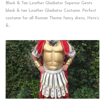
Black & Tan Leather Gladiator Superior Gents
black & tan Leather Gladiator Costume. Perfect
costume for all Roman Theme fancy dress, Hero’s
&...