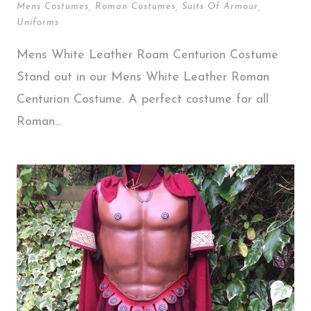
Mens Costumes
,
Roman Costumes
,
Suits Of Armour
,
Uniforms
Mens White Leather Roam Centurion Costume
Stand out in our Mens White Leather Roman
Centurion Costume. A perfect costume for all
Roman...