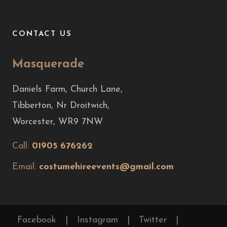
CONTACT US
Masquerade
Daniels Farm, Church Lane,
Tibberton, Nr Droitwich,
Worcester, WR9 7NW
Call:
01905 676262
Email:
costumehireevents@gmail.com
Facebook
|
Instagram
|
Twitter
|