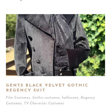
GENTS BLACK VELVET GOTHIC
REGENCY SUIT
Film Costumes
,
Gothic costumes
,
halloween
,
Regency
Costumes
,
TV Character Costumes