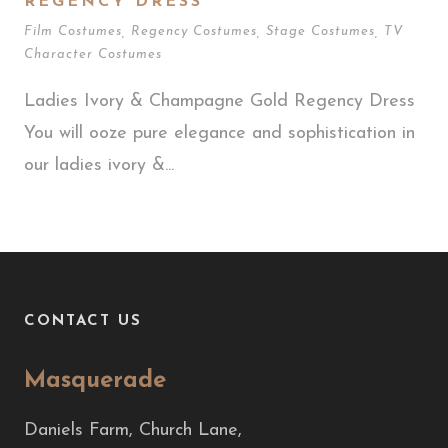
REGENCY DRESS
Film Costumes
,
Regency Costumes
,
Stage Costumes
,
TV
Character Costumes
Ladies Ivory & Champagne Gold Regency Dress
You will ooze pure elegance and sophistication in
our ladies ivory &...
CONTACT US
Masquerade
Daniels Farm, Church Lane,