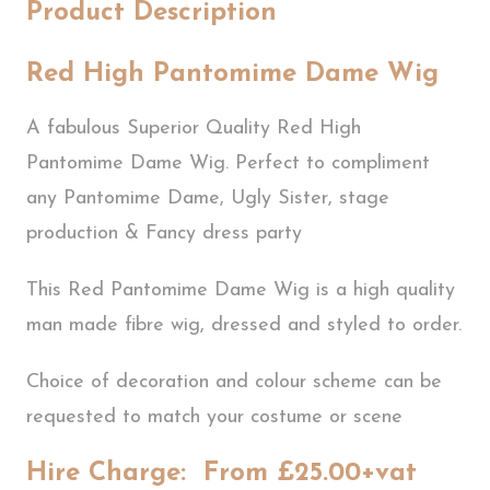
Product Description
Red High Pantomime Dame Wig
A fabulous Superior Quality Red High
Pantomime Dame Wig. Perfect to compliment
any Pantomime Dame, Ugly Sister, stage
production & Fancy dress party
This Red Pantomime Dame Wig is a high quality
man made fibre wig, dressed and styled to order.
Choice of decoration and colour scheme can be
requested to match your costume or scene
Hire Charge: From £25.00+vat