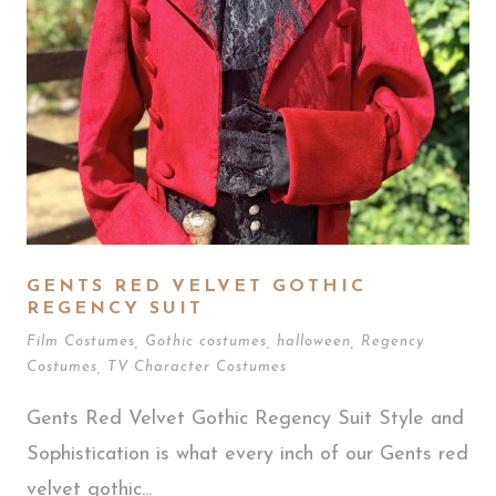
GENTS RED VELVET GOTHIC
REGENCY SUIT
Film Costumes
,
Gothic costumes
,
halloween
,
Regency
Costumes
,
TV Character Costumes
Gents Red Velvet Gothic Regency Suit Style and
Sophistication is what every inch of our Gents red
velvet gothic...