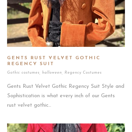
GENTS RUST VELVET GOTHIC
REGENCY SUIT
Gothic costumes
,
halloween
,
Regency Costumes
Gents Rust Velvet Gothic Regency Suit Style and
Sophistication is what every inch of our Gents
rust velvet gothic...