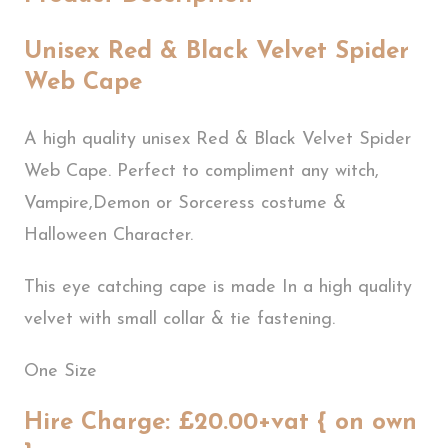
Unisex Red & Black Velvet Spider
Web Cape
A high quality unisex Red & Black Velvet Spider
Web Cape. Perfect to compliment any witch,
Vampire,Demon or Sorceress costume &
Halloween Character.
This eye catching cape is made In a high quality
velvet with small collar & tie fastening.
One Size
Hire Charge: £20.00+vat { on own