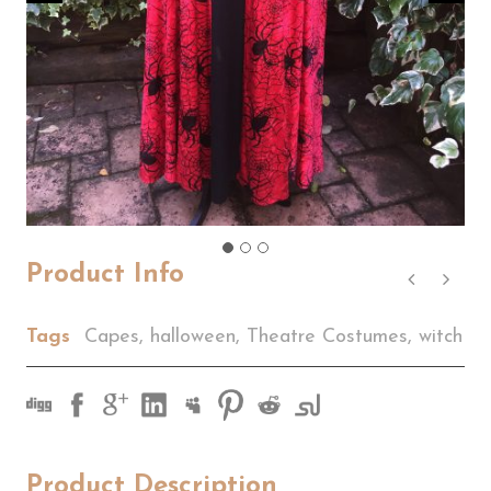
Product Info
Tags
Capes
,
halloween
,
Theatre Costumes
,
witch
Product Description