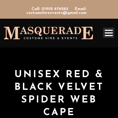
Call: 01905 676262
Email:
costumehireevents@gmail.com
UNISEX RED &
BLACK VELVET
SPIDER WEB
CAPE