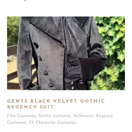
GENTS BLACK VELVET GOTHIC
REGENCY SUIT
Film Costumes
,
Gothic costumes
,
halloween
,
Regency
Costumes
,
TV Character Costumes