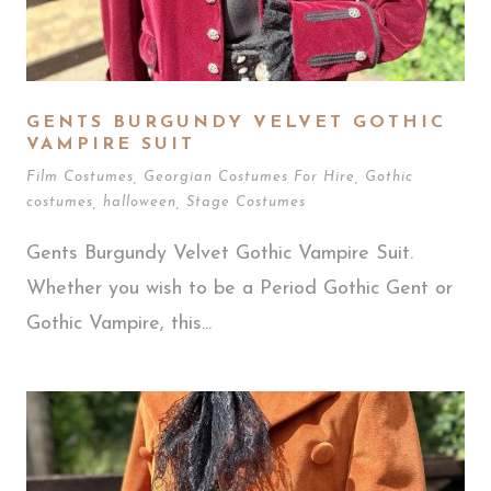
GENTS BURGUNDY VELVET GOTHIC
VAMPIRE SUIT
Film Costumes
,
Georgian Costumes For Hire
,
Gothic
costumes
,
halloween
,
Stage Costumes
Gents Burgundy Velvet Gothic Vampire Suit.
Whether you wish to be a Period Gothic Gent or
Gothic Vampire, this...