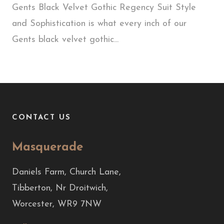
Gents Black Velvet Gothic Regency Suit Style
and Sophistication is what every inch of our
Gents black velvet gothic...
CONTACT US
Masquerade
Daniels Farm, Church Lane,
Tibberton, Nr Droitwich,
Worcester, WR9 7NW