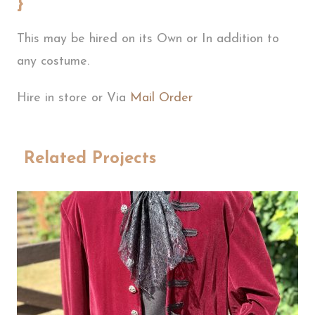
}
This may be hired on its Own or In addition to
any costume.
Hire in store or Via
Mail Order
Related Projects