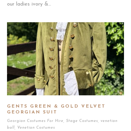
our ladies ivory &...
GENTS GREEN & GOLD VELVET
GEORGIAN SUIT
Georgian Costumes For Hire
,
Stage Costumes
,
venetian
ball
,
Venetian Costumes