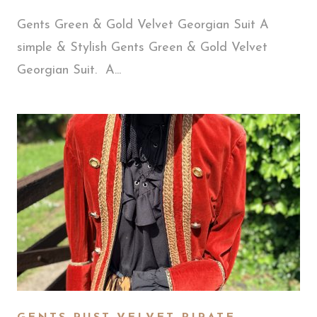
Gents Green & Gold Velvet Georgian Suit A
simple & Stylish Gents Green & Gold Velvet
Georgian Suit. A...