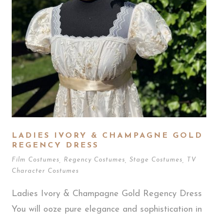
LADIES IVORY & CHAMPAGNE GOLD
REGENCY DRESS
Film Costumes
,
Regency Costumes
,
Stage Costumes
,
TV
Character Costumes
Ladies Ivory & Champagne Gold Regency Dress
You will ooze pure elegance and sophistication in