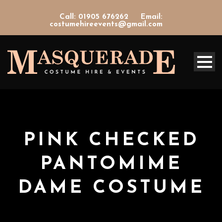
Call: 01905 676262
Email:
costumehireevents@gmail.com
PINK CHECKED
PANTOMIME
DAME COSTUME