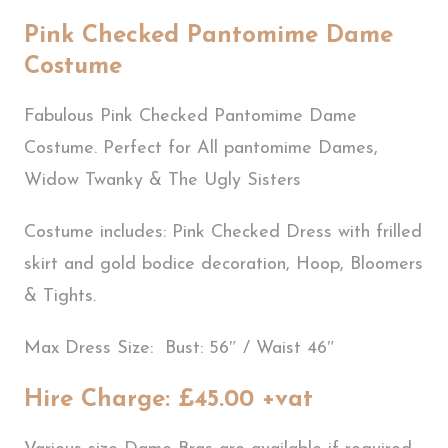
Pink Checked Pantomime Dame
Costume
Fabulous Pink Checked Pantomime Dame
Costume. Perfect for All pantomime Dames,
Widow Twanky & The Ugly Sisters
Costume includes: Pink Checked Dress with frilled
skirt and gold bodice decoration, Hoop, Bloomers
& Tights.
Max Dress Size: Bust: 56″ / Waist 46″
Hire Charge: £45.00 +vat