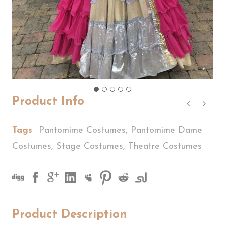
Product Info
Tags
Pantomime Costumes
,
Pantomime Dame
Costumes
,
Stage Costumes
,
Theatre Costumes
Product Description