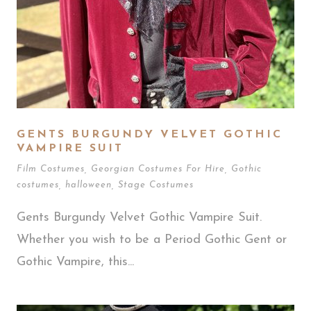
GENTS BURGUNDY VELVET GOTHIC
VAMPIRE SUIT
Film Costumes
,
Georgian Costumes For Hire
,
Gothic
costumes
,
halloween
,
Stage Costumes
Gents Burgundy Velvet Gothic Vampire Suit.
Whether you wish to be a Period Gothic Gent or
Gothic Vampire, this...