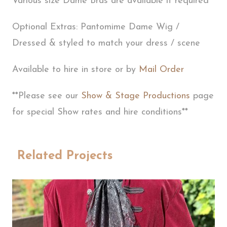
Various size Dame Bras are available if required
Optional Extras: Pantomime Dame Wig /
Dressed & styled to match your dress / scene
Available to hire in store or by
Mail Order
**Please see our
Show & Stage Productions
page
for special Show rates and hire conditions**
Related Projects