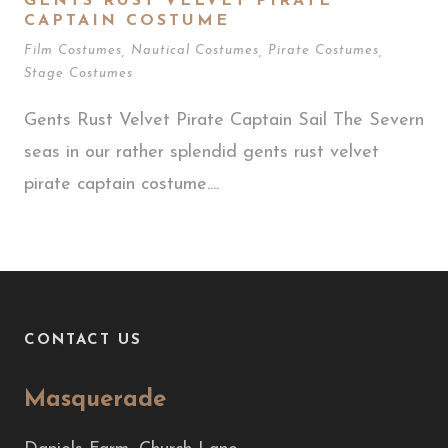
GENTS RUST VELVET PIRATE
CAPTAIN COSTUME
Film Costumes
,
Nautical Costumes
,
Pirate Costumes
,
Stage Costumes
Gents Rust Velvet Pirate Captain Sail The Severn
seas in our rather splendid gents rust velvet
pirate captain costume....
CONTACT US
Masquerade