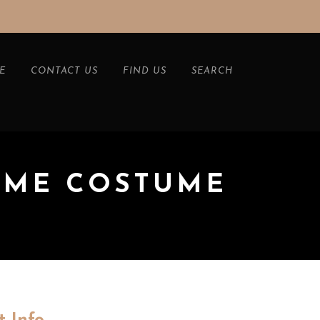
E
CONTACT US
FIND US
SEARCH
AME COSTUME