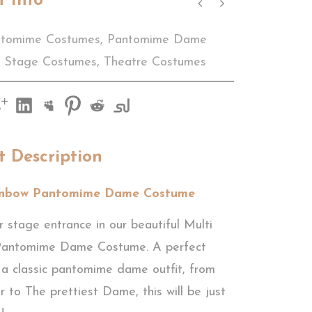
t Info
tomime Costumes
,
Pantomime Dame
Stage Costumes
,
Theatre Costumes
t Description
inbow Pantomime Dame Costume
 stage entrance in our beautiful Multi
Pantomime Dame Costume. A perfect
 a classic pantomime dame outfit, from
r to The prettiest Dame, this will be just