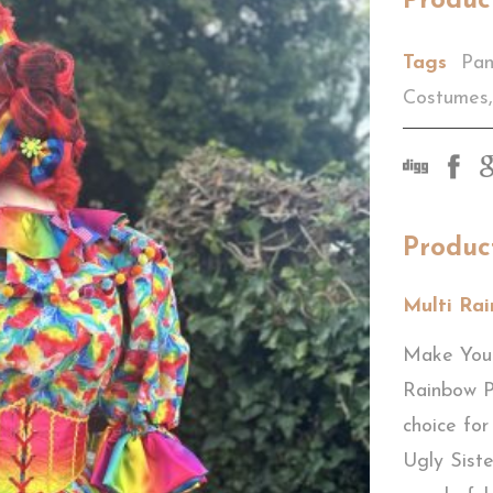
Produc
Tags
Pan
Costumes
,
Produc
Multi Ra
Make Your
Rainbow 
choice for
Ugly Siste