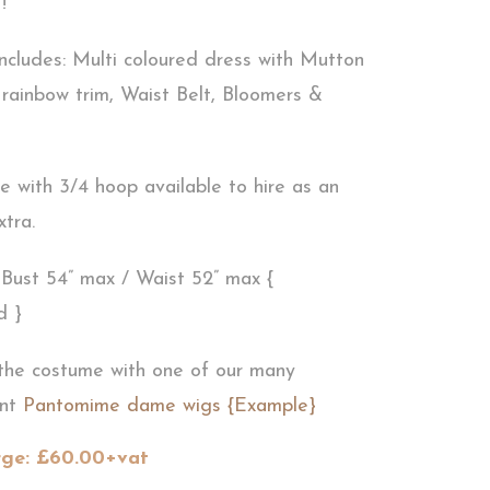
!
ncludes: Multi coloured dress with Mutton
rainbow trim, Waist Belt, Bloomers &
 with 3/4 hoop available to hire as an
xtra.
: Bust 54” max / Waist 52” max {
d }
the costume with one of our many
ant
Pantomime dame wigs {Example}
rge: £60.00+vat