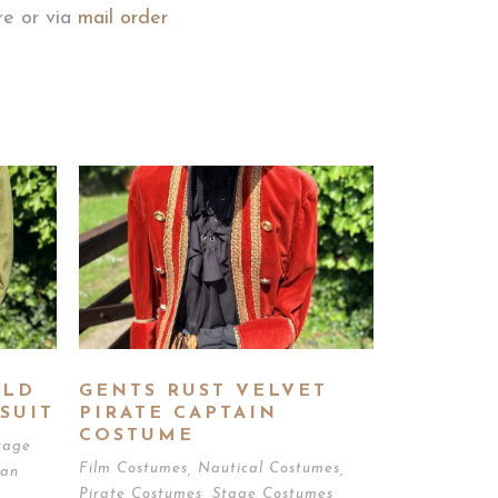
ore or via
mail order
OLD
GENTS RUST VELVET
SUIT
PIRATE CAPTAIN
COSTUME
tage
Film Costumes
,
Nautical Costumes
,
ian
Pirate Costumes
,
Stage Costumes