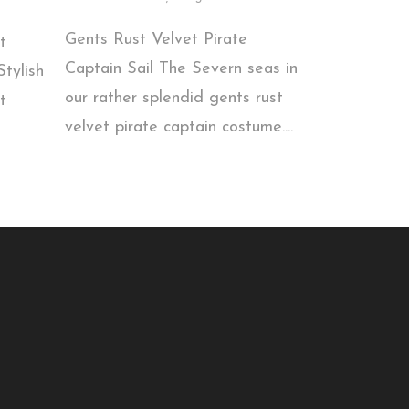
Gents Rust Velvet Pirate
t
Captain Sail The Severn seas in
tylish
our rather splendid gents rust
t
velvet pirate captain costume....