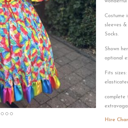
wonderful 
Costume i
sleeves & 
Socks.
Shown here
optional e
Fits sizes
elasticate
complete 
extravag
Hire Cha