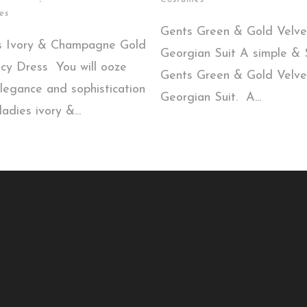
es
Gents Green & Gold Velve
s Ivory & Champagne Gold
Georgian Suit A simple & S
cy Dress You will ooze
Gents Green & Gold Velve
legance and sophistication
Georgian Suit. A...
ladies ivory &...