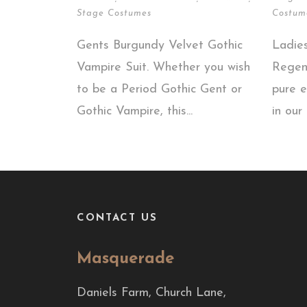
Stage Costumes
Costum
Gents Burgundy Velvet Gothic
Ladie
Vampire Suit. Whether you wish
Regen
to be a Period Gothic Gent or
pure e
Gothic Vampire, this...
in our 
CONTACT US
Masquerade
Daniels Farm, Church Lane,