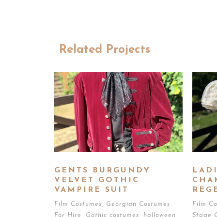
Related Projects
GENTS BURGUNDY
LADI
VELVET GOTHIC
CHA
VAMPIRE SUIT
REG
Film Costumes
,
Georgian Costumes
Film C
For Hire
,
Gothic costumes
,
halloween
,
Stage 