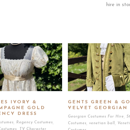
hire in st
ES IVORY &
GENTS GREEN & G
MPAGNE GOLD
VELVET GEORGIAN 
ENCY DRESS
Georgian Costumes For Hire
,
S
ostumes
,
Regency Costumes
,
Costumes
,
venetian ball
,
Venet
Costumes
,
TV Character
Costumes