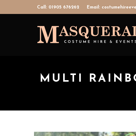
Call: 01905 676262
Email: costumehiree
MULTI RAIN