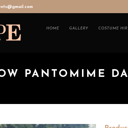
vents@gmail.com
HOME
GALLERY
COSTUME HIR
BOW PANTOMIME D